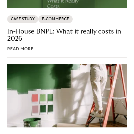
CASE STUDY
E-COMMERCE
In-House BNPL: What it really costs in
2026
READ MORE