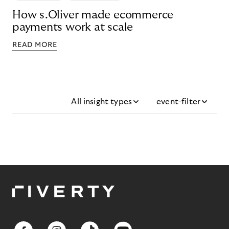
How s.Oliver made ecommerce
payments work at scale
READ MORE
All insight types
event-filter