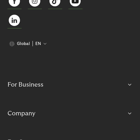
Global
EN
For Business
Company