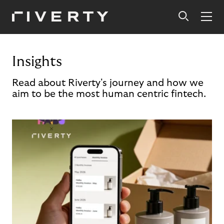
Insights
Read about Riverty's journey and how we
aim to be the most human centric fintech.