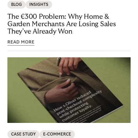
BLOG
INSIGHTS
The €300 Problem: Why Home &
Garden Merchants Are Losing Sales
They’ve Already Won
READ MORE
CASE STUDY
E-COMMERCE