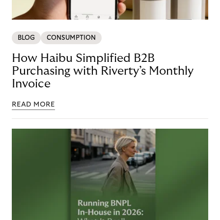
BLOG
CONSUMPTION
How Haibu Simplified B2B
Purchasing with Riverty’s Monthly
Invoice
READ MORE