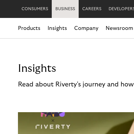
CONSUMERS
BUSINESS
CAREERS
DEVELOPER
Products
Insights
Company
Newsroom
Insights
Read about Riverty's journey and how