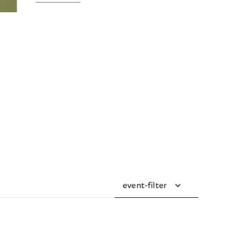
event-filter