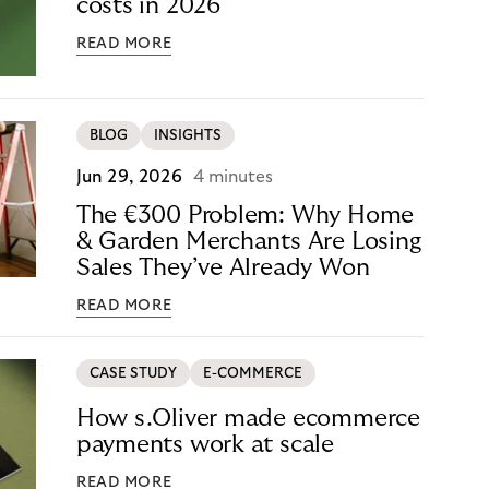
costs in 2026
READ MORE
BLOG
INSIGHTS
Jun 29, 2026
4 minutes
The €300 Problem: Why Home
& Garden Merchants Are Losing
Sales They’ve Already Won
READ MORE
CASE STUDY
E-COMMERCE
How s.Oliver made ecommerce
payments work at scale
READ MORE