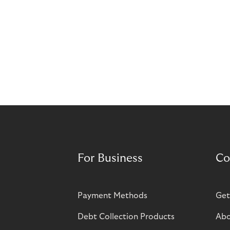
For Business
Co
Payment Methods
Get
Debt Collection Products
Abo