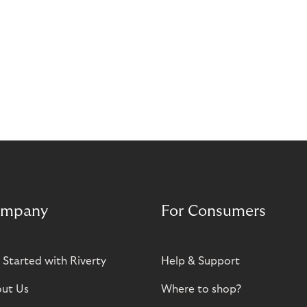
mpany
For Consumers
 Started with Riverty
Help & Support
ut Us
Where to shop?