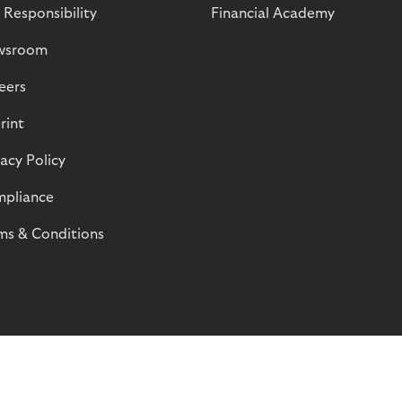
 Responsibility
Financial Academy
wsroom
eers
rint
vacy Policy
pliance
ms & Conditions
© Riverty 2026
Privacy and Cookies