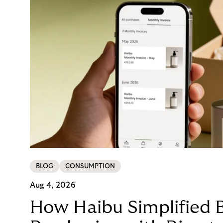
BLOG
CONSUMPTION
Aug 4, 2026
How Haibu Simplified 