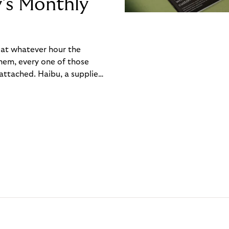
y’s Monthly
, at whatever hour the
hem, every one of those
ttached. Haibu, a supplier
ch friction that added up
rty’s Monthly Invoice,
 into a single invoice at