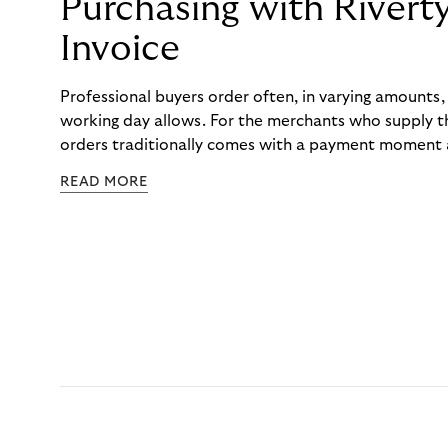
Purchasing with Rivert
Invoice
Professional buyers order often, in varying amounts
working day allows. For the merchants who supply t
orders traditionally comes with a payment moment a
to professional hairdressers and salons, saw how mu
READ MORE
to – and worked with Riverty to remove it. With Rive
Haibu’s customers now consolidate all their purchases
the end of the month.