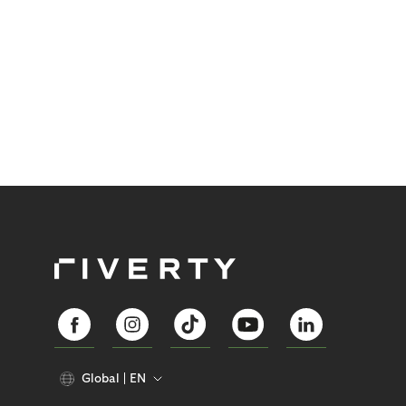
Global
EN