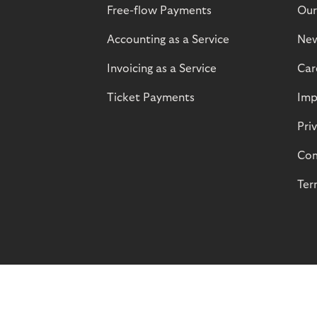
Free-flow Payments
Our
Accounting as a Service
Ne
Invoicing as a Service
Car
Ticket Payments
Imp
Pri
Com
Ter