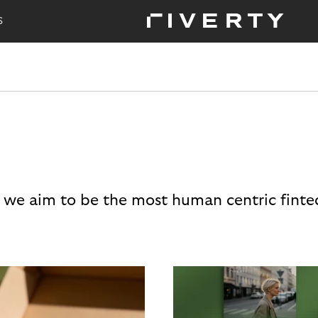
S
 we aim to be the most human centric finte