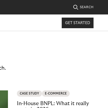
SEARCH
GET STARTED
ch.
CASE STUDY
E-COMMERCE
In-House BNPL: What it really