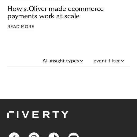
How s.Oliver made ecommerce
payments work at scale
READ MORE
All insight types
event-filter