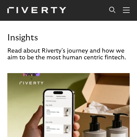
Insights
Read about Riverty's journey and how we
aim to be the most human centric fintech.