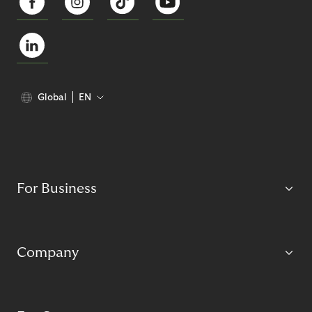
Global
EN
For Business
Company