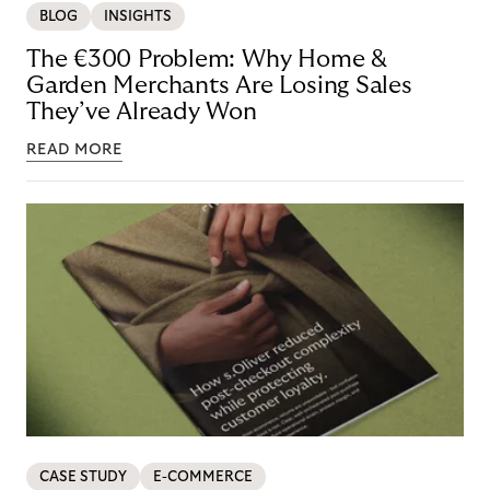
BLOG
INSIGHTS
The €300 Problem: Why Home &
Garden Merchants Are Losing Sales
They’ve Already Won
READ MORE
CASE STUDY
E-COMMERCE