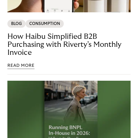
BLOG
CONSUMPTION
How Haibu Simplified B2B
Purchasing with Riverty’s Monthly
Invoice
READ MORE