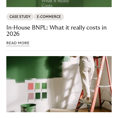
CASE STUDY
E-COMMERCE
In-House BNPL: What it really costs in
2026
READ MORE