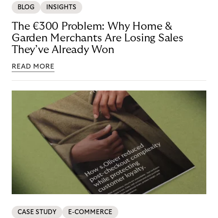
BLOG
INSIGHTS
The €300 Problem: Why Home &
Garden Merchants Are Losing Sales
They’ve Already Won
READ MORE
CASE STUDY
E-COMMERCE