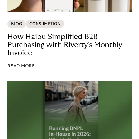
BLOG
CONSUMPTION
How Haibu Simplified B2B
Purchasing with Riverty’s Monthly
Invoice
READ MORE