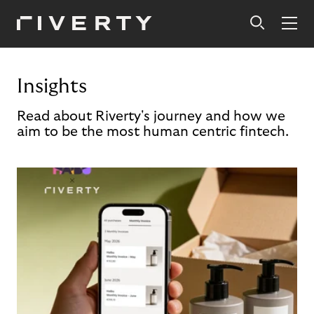
Insights
Read about Riverty's journey and how we
aim to be the most human centric fintech.