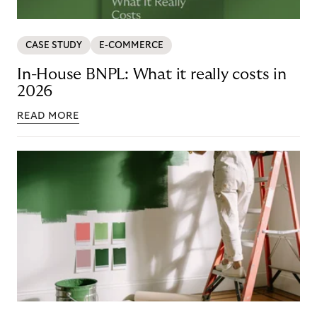
CASE STUDY
E-COMMERCE
In-House BNPL: What it really costs in
2026
READ MORE