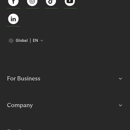
Global
EN
For Business
Company