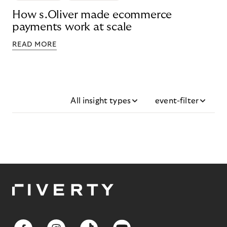
How s.Oliver made ecommerce
payments work at scale
READ MORE
All insight types
event-filter