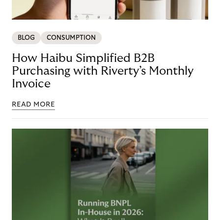
BLOG
CONSUMPTION
How Haibu Simplified B2B
Purchasing with Riverty’s Monthly
Invoice
READ MORE