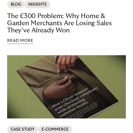
BLOG
INSIGHTS
The €300 Problem: Why Home &
Garden Merchants Are Losing Sales
They’ve Already Won
READ MORE
CASE STUDY
E-COMMERCE