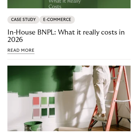
CASE STUDY
E-COMMERCE
In-House BNPL: What it really costs in
2026
READ MORE