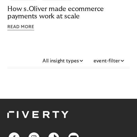
How s.Oliver made ecommerce
payments work at scale
READ MORE
All insight types
event-filter