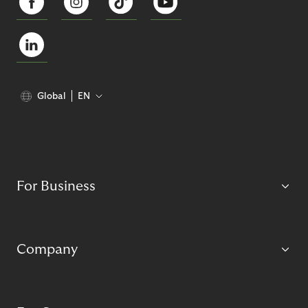
Global
EN
For Business
Company