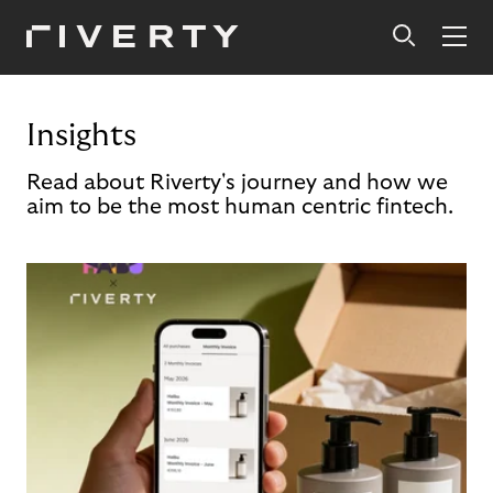
Insights
Read about Riverty's journey and how we
aim to be the most human centric fintech.