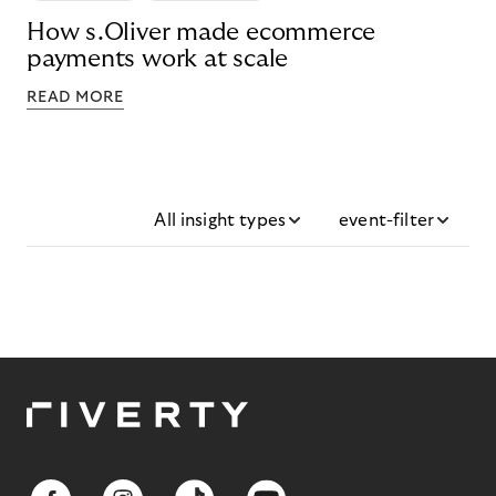
How s.Oliver made ecommerce
payments work at scale
READ MORE
All insight types
event-filter