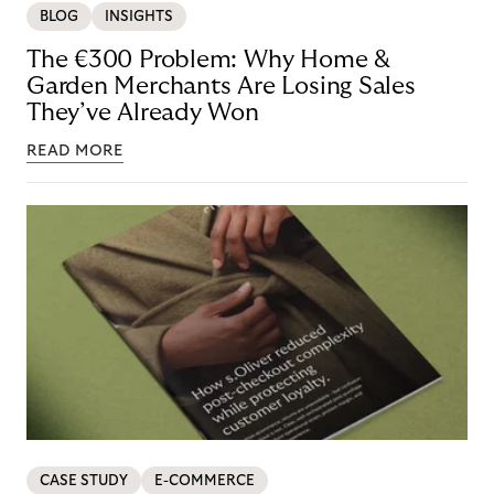
BLOG
INSIGHTS
The €300 Problem: Why Home &
Garden Merchants Are Losing Sales
They’ve Already Won
READ MORE
CASE STUDY
E-COMMERCE