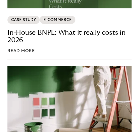
CASE STUDY
E-COMMERCE
In-House BNPL: What it really costs in
2026
READ MORE