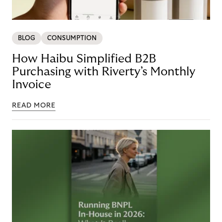
BLOG
CONSUMPTION
How Haibu Simplified B2B
Purchasing with Riverty’s Monthly
Invoice
READ MORE