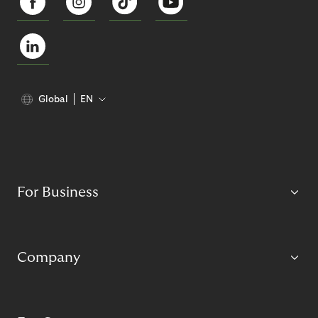
Global
EN
For Business
Company