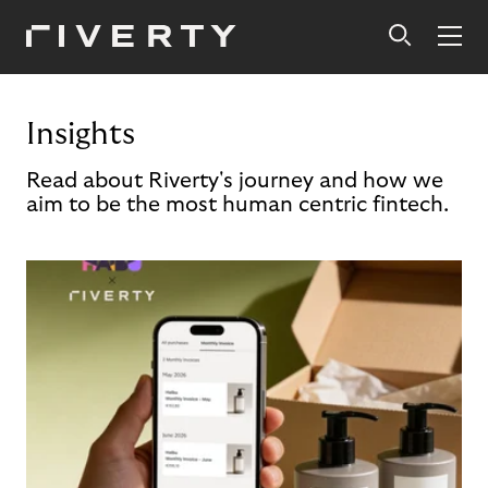
Insights
Read about Riverty's journey and how we
aim to be the most human centric fintech.