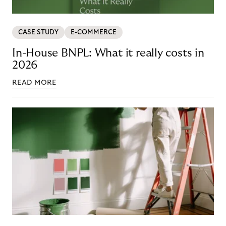
CASE STUDY
E-COMMERCE
In-House BNPL: What it really costs in
2026
READ MORE