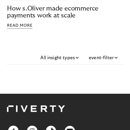
How s.Oliver made ecommerce
payments work at scale
READ MORE
All insight types
event-filter