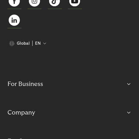
Global
EN
For Business
Company