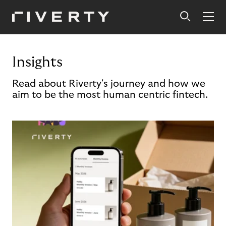
Insights
Read about Riverty's journey and how we
aim to be the most human centric fintech.