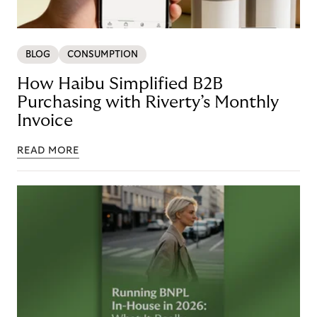
BLOG
CONSUMPTION
How Haibu Simplified B2B
Purchasing with Riverty’s Monthly
Invoice
READ MORE