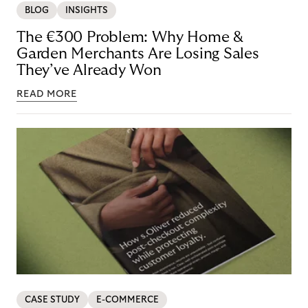
BLOG
INSIGHTS
The €300 Problem: Why Home &
Garden Merchants Are Losing Sales
They’ve Already Won
READ MORE
CASE STUDY
E-COMMERCE