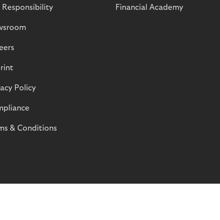
 Responsibility
Financial Academy
wsroom
eers
rint
vacy Policy
pliance
ms & Conditions
© Riverty 2026
Privacy and Cookies