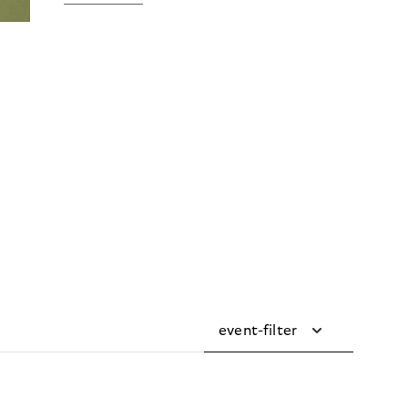
event-filter