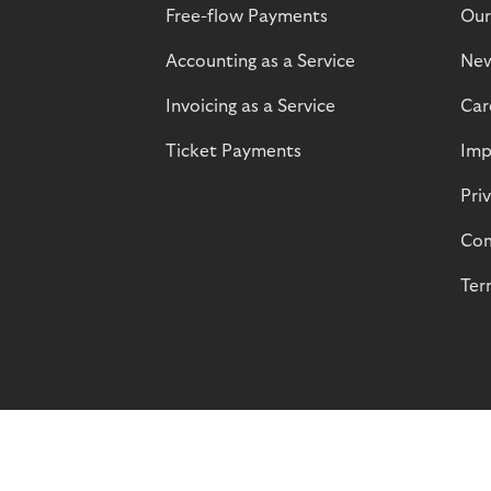
Free-flow Payments
Our
Accounting as a Service
Ne
Invoicing as a Service
Car
Ticket Payments
Imp
Pri
Com
Ter