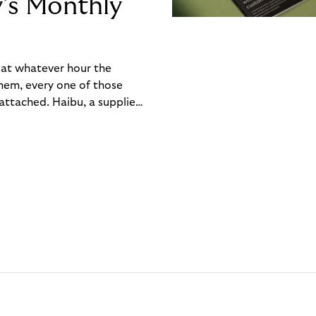
y’s Monthly
, at whatever hour the
hem, every one of those
ttached. Haibu, a supplier
ch friction that added up
rty’s Monthly Invoice,
 into a single invoice at