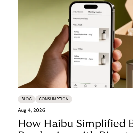
BLOG
CONSUMPTION
Aug 4, 2026
How Haibu Simplified 