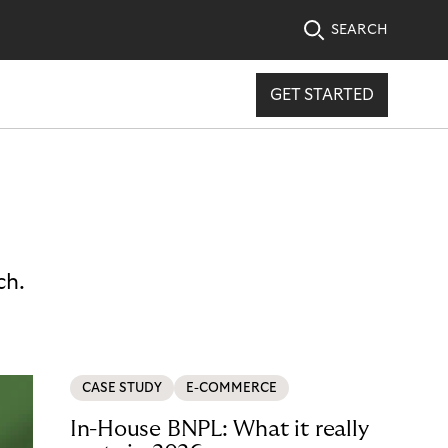
SEARCH
GET STARTED
ch.
CASE STUDY
E-COMMERCE
In-House BNPL: What it really