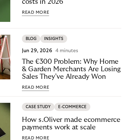
costs in 2026
READ MORE
BLOG
INSIGHTS
Jun 29, 2026
4 minutes
The €300 Problem: Why Home
& Garden Merchants Are Losing
Sales They’ve Already Won
READ MORE
CASE STUDY
E-COMMERCE
How s.Oliver made ecommerce
payments work at scale
READ MORE