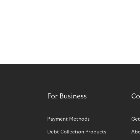
For Business
Co
Payment Methods
Get
Debt Collection Products
Abo