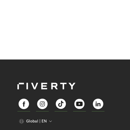
Global
EN