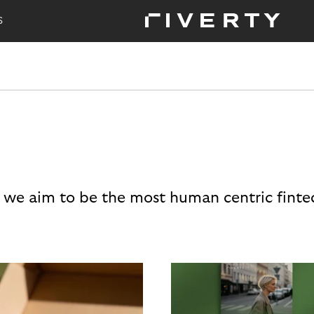
S
 we aim to be the most human centric finte