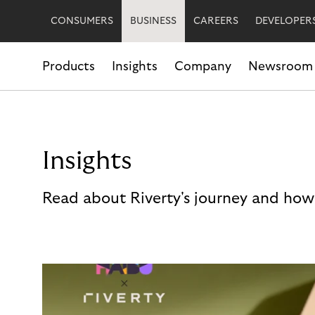
CONSUMERS
BUSINESS
CAREERS
DEVELOPER
Products
Insights
Company
Newsroom
Insights
Read about Riverty's journey and how