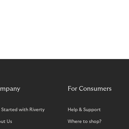
mpany
For Consumers
 Started with Riverty
Help & Support
ut Us
Where to shop?