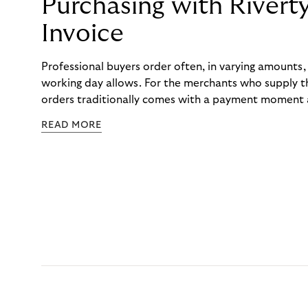
Purchasing with Rivert
Invoice
Professional buyers order often, in varying amounts
working day allows. For the merchants who supply t
orders traditionally comes with a payment moment a
to professional hairdressers and salons, saw how mu
READ MORE
to – and worked with Riverty to remove it. With Rive
Haibu’s customers now consolidate all their purchases
the end of the month.