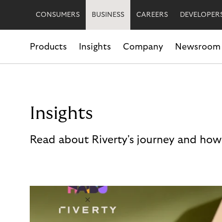
CONSUMERS
BUSINESS
CAREERS
DEVELOPER
Products
Insights
Company
Newsroom
Insights
Read about Riverty's journey and how