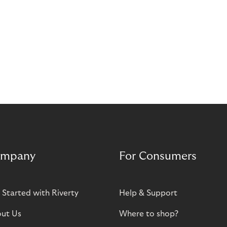
mpany
For Consumers
 Started with Riverty
Help & Support
ut Us
Where to shop?