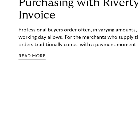
Purchasing with Rivert
Invoice
Professional buyers order often, in varying amounts
working day allows. For the merchants who supply t
orders traditionally comes with a payment moment a
to professional hairdressers and salons, saw how mu
READ MORE
to – and worked with Riverty to remove it. With Rive
Haibu’s customers now consolidate all their purchases
the end of the month.