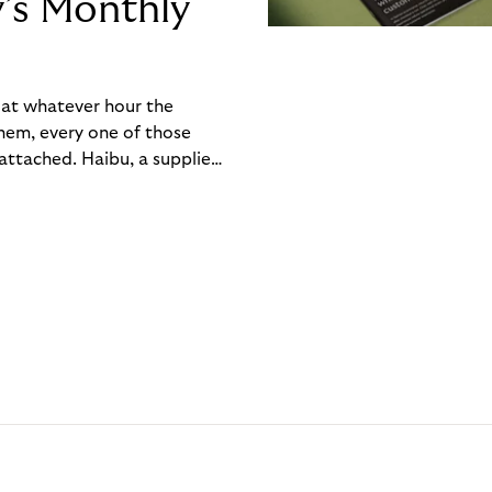
y’s Monthly
, at whatever hour the
hem, every one of those
ttached. Haibu, a supplier
ch friction that added up
rty’s Monthly Invoice,
 into a single invoice at