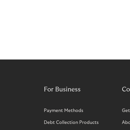
For Business
Co
Payment Methods
Get
Debt Collection Products
Abo