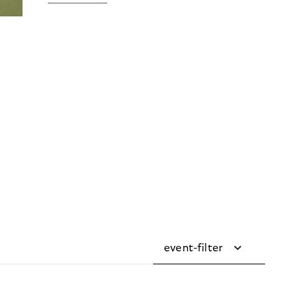
event-filter