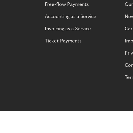
Free-flow Payments
Our
Accounting as a Service
Ne
Invoicing as a Service
Car
Ticket Payments
Imp
Pri
Com
Ter