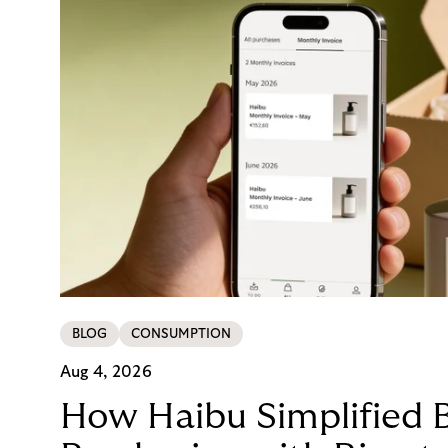
BLOG
CONSUMPTION
Aug 4, 2026
How Haibu Simplified 