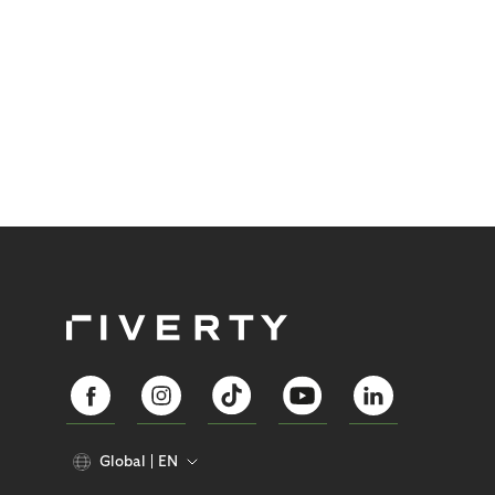
Global
EN