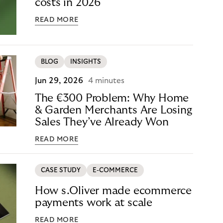
costs in 2026
READ MORE
BLOG
INSIGHTS
Jun 29, 2026
4 minutes
The €300 Problem: Why Home
& Garden Merchants Are Losing
Sales They’ve Already Won
READ MORE
CASE STUDY
E-COMMERCE
How s.Oliver made ecommerce
payments work at scale
READ MORE