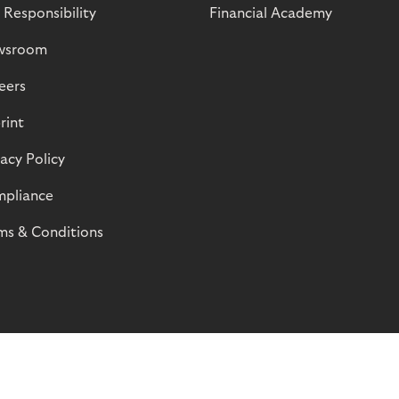
 Responsibility
Financial Academy
wsroom
eers
rint
vacy Policy
pliance
ms & Conditions
© Riverty 2026
Privacy and Cookies