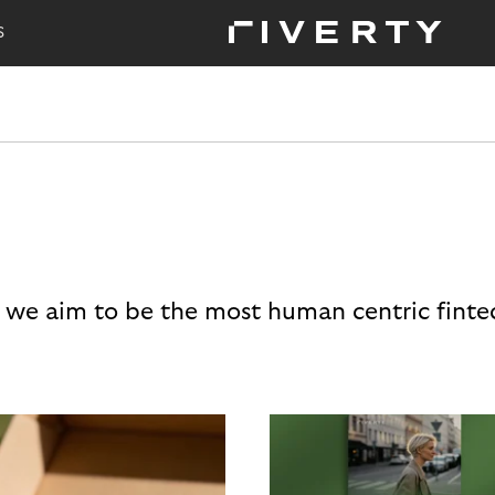
S
 we aim to be the most human centric finte