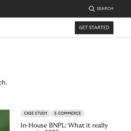
SEARCH
GET STARTED
ch.
CASE STUDY
E-COMMERCE
In-House BNPL: What it really