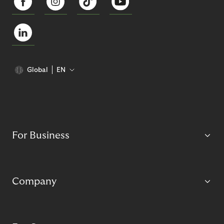
Global
EN
For Business
Company