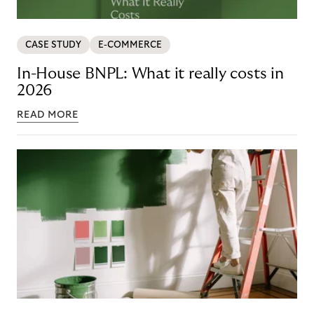
CASE STUDY
E-COMMERCE
In-House BNPL: What it really costs in
2026
READ MORE