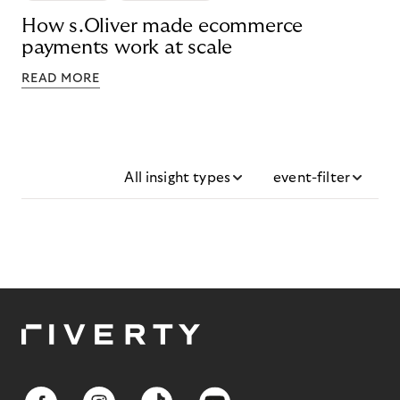
How s.Oliver made ecommerce
payments work at scale
READ MORE
All insight types
event-filter