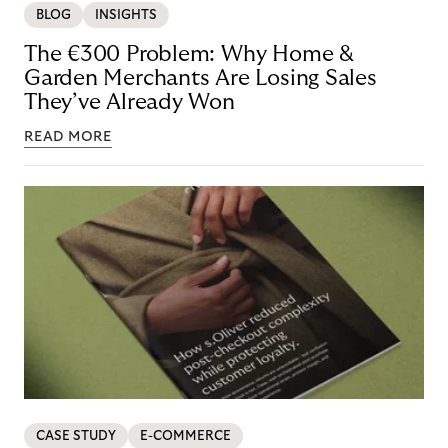
BLOG
INSIGHTS
The €300 Problem: Why Home &
Garden Merchants Are Losing Sales
They’ve Already Won
READ MORE
CASE STUDY
E-COMMERCE