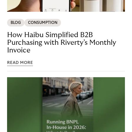
BLOG
CONSUMPTION
How Haibu Simplified B2B
Purchasing with Riverty’s Monthly
Invoice
READ MORE