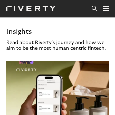
Insights
Read about Riverty's journey and how we
aim to be the most human centric fintech.