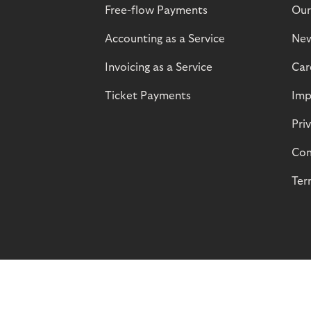
Free-flow Payments
Our
Accounting as a Service
Ne
Invoicing as a Service
Car
Ticket Payments
Imp
Pri
Com
Ter