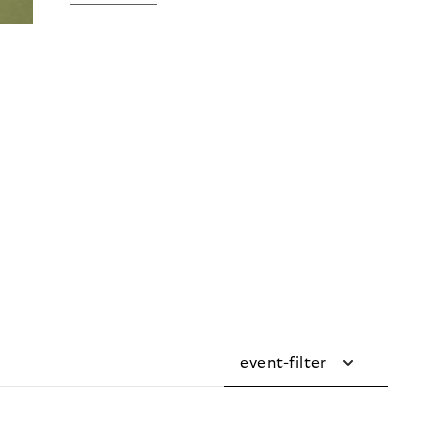
event-filter