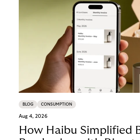
BLOG
CONSUMPTION
Aug 4, 2026
How Haibu Simplified 