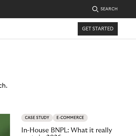
SEARCH
GET STARTED
ch.
CASE STUDY
E-COMMERCE
In-House BNPL: What it really