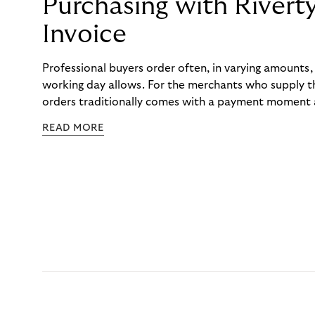
Purchasing with Rivert
Invoice
Professional buyers order often, in varying amounts
working day allows. For the merchants who supply t
orders traditionally comes with a payment moment a
to professional hairdressers and salons, saw how mu
READ MORE
to – and worked with Riverty to remove it. With Rive
Haibu’s customers now consolidate all their purchases
the end of the month.