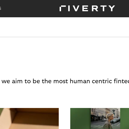
S
 we aim to be the most human centric finte