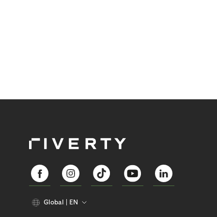
Global
EN