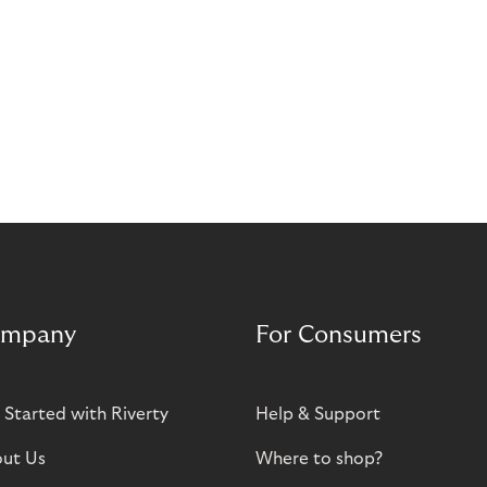
mpany
For Consumers
 Started with Riverty
Help & Support
ut Us
Where to shop?