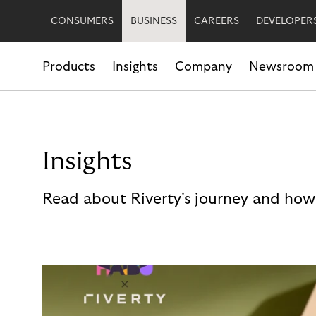
CONSUMERS
BUSINESS
CAREERS
DEVELOPER
Products
Insights
Company
Newsroom
Insights
Read about Riverty's journey and how