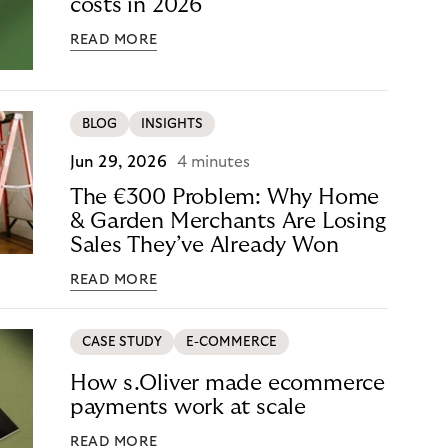
costs in 2026
READ MORE
BLOG
INSIGHTS
Jun 29, 2026
4 minutes
The €300 Problem: Why Home
& Garden Merchants Are Losing
Sales They’ve Already Won
READ MORE
CASE STUDY
E-COMMERCE
How s.Oliver made ecommerce
payments work at scale
READ MORE