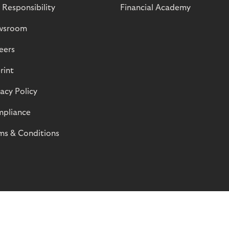
 Responsibility
Financial Academy
wsroom
eers
rint
vacy Policy
pliance
ms & Conditions
© Riverty 2026
Privacy and Cookies