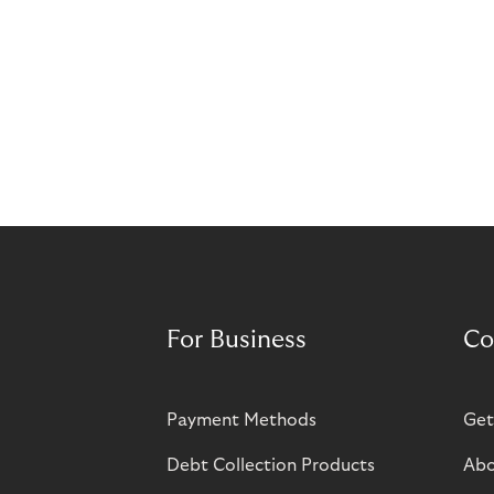
For Business
Co
Payment Methods
Get
Debt Collection Products
Abo