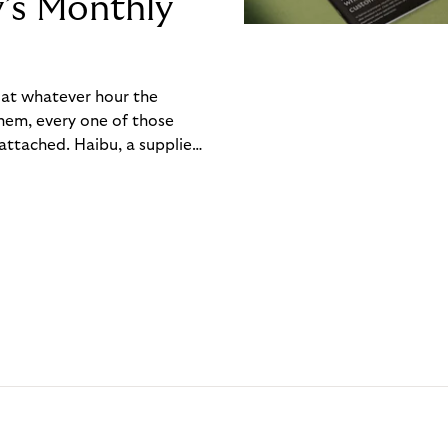
y’s Monthly
, at whatever hour the
hem, every one of those
ttached. Haibu, a supplier
ch friction that added up
rty’s Monthly Invoice,
 into a single invoice at