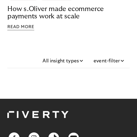
How s.Oliver made ecommerce
payments work at scale
READ MORE
All insight types
event-filter