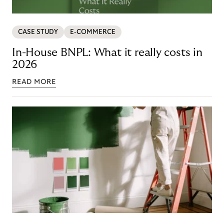
CASE STUDY
E-COMMERCE
In-House BNPL: What it really costs in
2026
READ MORE