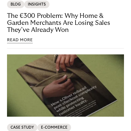
BLOG
INSIGHTS
The €300 Problem: Why Home &
Garden Merchants Are Losing Sales
They’ve Already Won
READ MORE
CASE STUDY
E-COMMERCE