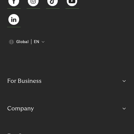
Global
EN
For Business
Company