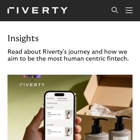
Insights
Read about Riverty's journey and how we
aim to be the most human centric fintech.