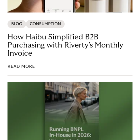
BLOG
CONSUMPTION
How Haibu Simplified B2B
Purchasing with Riverty’s Monthly
Invoice
READ MORE