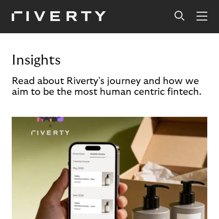
Insights
Read about Riverty's journey and how we
aim to be the most human centric fintech.