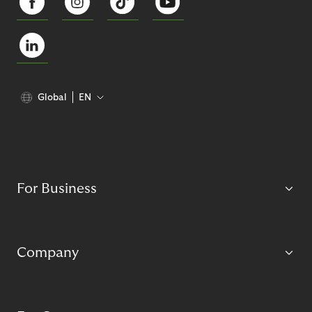
Global
EN
For Business
Company