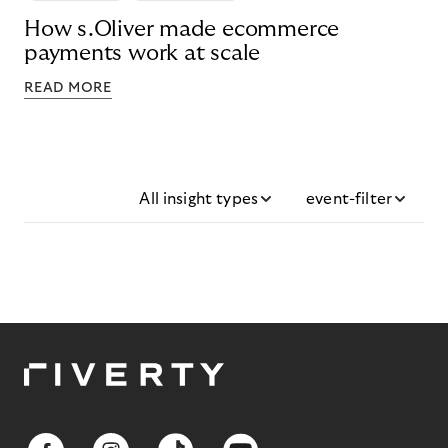
How s.Oliver made ecommerce
payments work at scale
READ MORE
All insight types
event-filter