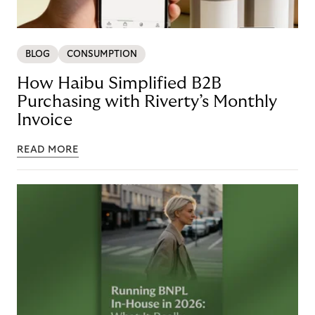
BLOG
CONSUMPTION
How Haibu Simplified B2B
Purchasing with Riverty’s Monthly
Invoice
READ MORE