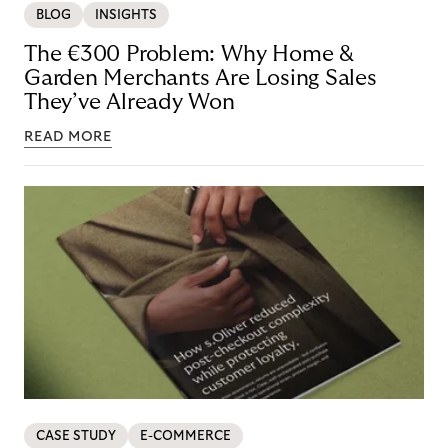
BLOG
INSIGHTS
The €300 Problem: Why Home &
Garden Merchants Are Losing Sales
They’ve Already Won
READ MORE
CASE STUDY
E-COMMERCE