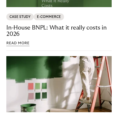
CASE STUDY
E-COMMERCE
In-House BNPL: What it really costs in
2026
READ MORE