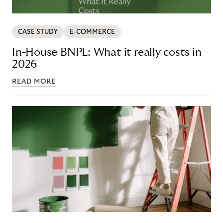
CASE STUDY
E-COMMERCE
In-House BNPL: What it really costs in
2026
READ MORE