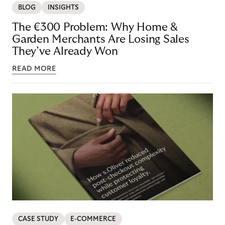
BLOG
INSIGHTS
The €300 Problem: Why Home &
Garden Merchants Are Losing Sales
They’ve Already Won
READ MORE
CASE STUDY
E-COMMERCE