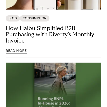
BLOG
CONSUMPTION
How Haibu Simplified B2B
Purchasing with Riverty’s Monthly
Invoice
READ MORE