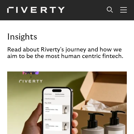
Insights
Read about Riverty's journey and how we
aim to be the most human centric fintech.