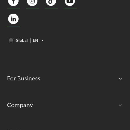
Global
EN
For Business
Company