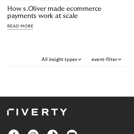
How s.Oliver made ecommerce
payments work at scale
READ MORE
All insight types
event-filter