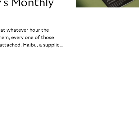
y’s Monthly
, at whatever hour the
hem, every one of those
ttached. Haibu, a supplier
ch friction that added up
rty’s Monthly Invoice,
 into a single invoice at