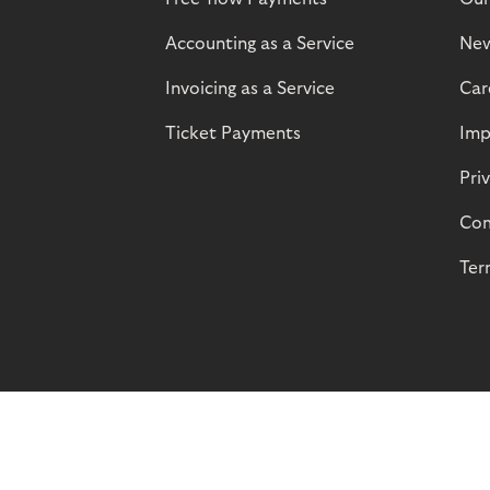
Accounting as a Service
Ne
Invoicing as a Service
Car
Ticket Payments
Imp
Pri
Com
Ter