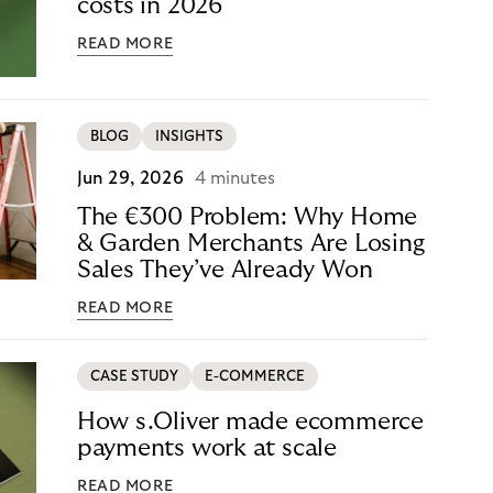
costs in 2026
READ MORE
BLOG
INSIGHTS
Jun 29, 2026
4 minutes
The €300 Problem: Why Home
& Garden Merchants Are Losing
Sales They’ve Already Won
READ MORE
CASE STUDY
E-COMMERCE
How s.Oliver made ecommerce
payments work at scale
READ MORE