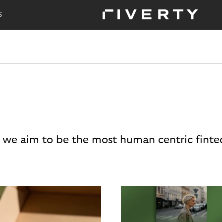
S
 we aim to be the most human centric finte