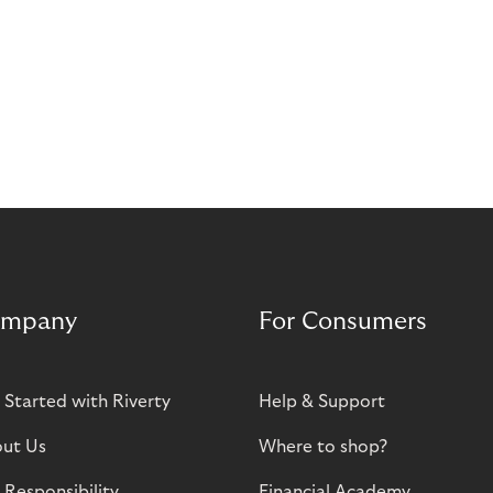
mpany
For Consumers
 Started with Riverty
Help & Support
ut Us
Where to shop?
 Responsibility
Financial Academy