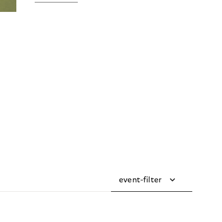
event-filter