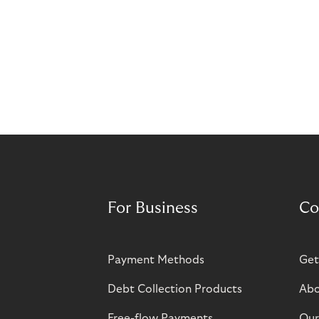
For Business
Co
Payment Methods
Get
Debt Collection Products
Abo
Free-flow Payments
Our