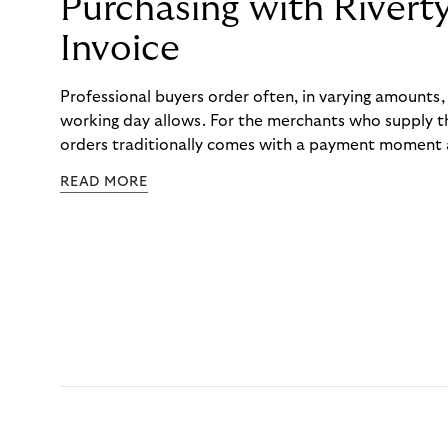
Purchasing with Rivert
Invoice
Professional buyers order often, in varying amounts
working day allows. For the merchants who supply t
orders traditionally comes with a payment moment a
to professional hairdressers and salons, saw how mu
READ MORE
to – and worked with Riverty to remove it. With Rive
Haibu’s customers now consolidate all their purchases
the end of the month.