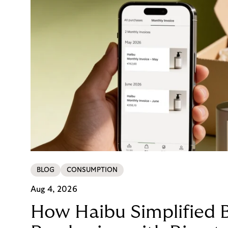
BLOG
CONSUMPTION
Aug 4, 2026
How Haibu Simplified 