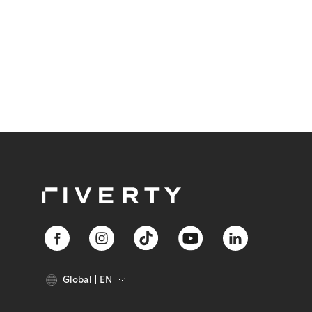
Global
EN