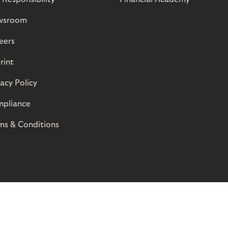
wsroom
eers
rint
vacy Policy
pliance
ms & Conditions
© Riverty 2026
Privacy and Cookies