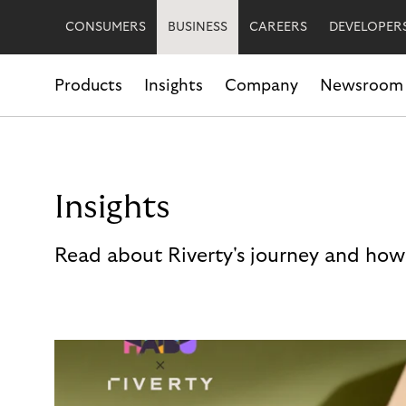
CONSUMERS
BUSINESS
CAREERS
DEVELOPER
Products
Insights
Company
Newsroom
Insights
Read about Riverty's journey and how