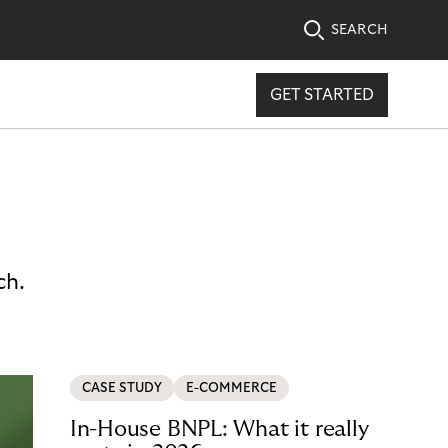
SEARCH
GET STARTED
ch.
CASE STUDY
E-COMMERCE
In-House BNPL: What it really