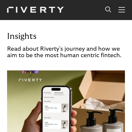
Insights
Read about Riverty's journey and how we
aim to be the most human centric fintech.