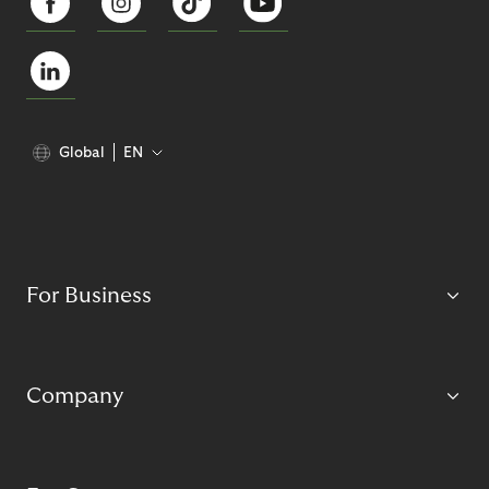
Global
EN
For Business
Company