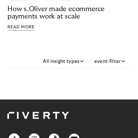
How s.Oliver made ecommerce
payments work at scale
READ MORE
All insight types
event-filter