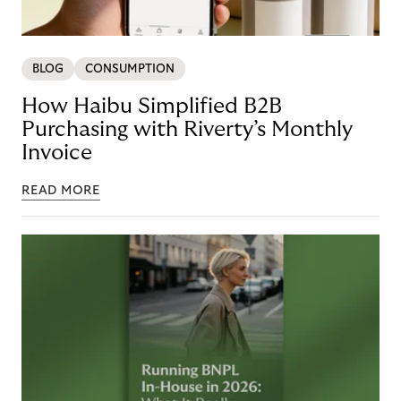
BLOG
CONSUMPTION
How Haibu Simplified B2B
Purchasing with Riverty’s Monthly
Invoice
READ MORE