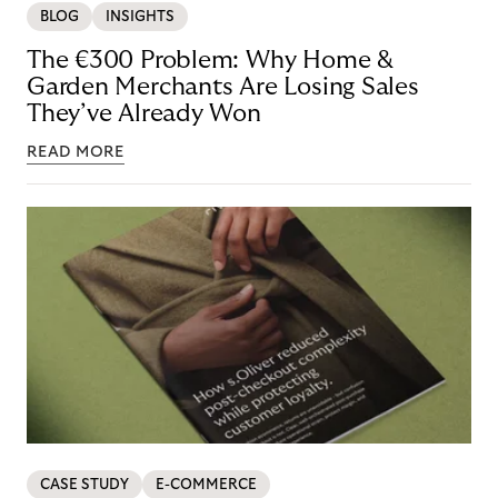
BLOG
INSIGHTS
The €300 Problem: Why Home &
Garden Merchants Are Losing Sales
They’ve Already Won
READ MORE
CASE STUDY
E-COMMERCE