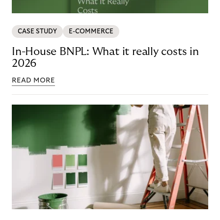
CASE STUDY
E-COMMERCE
In-House BNPL: What it really costs in
2026
READ MORE