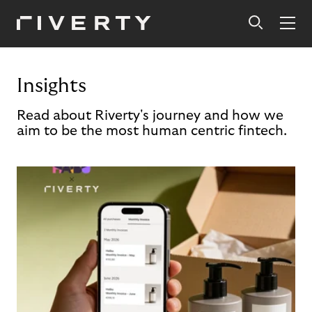
Insights
Read about Riverty's journey and how we
aim to be the most human centric fintech.