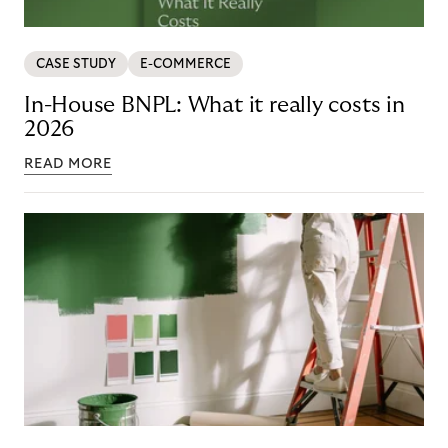
CASE STUDY
E-COMMERCE
In-House BNPL: What it really costs in
2026
READ MORE