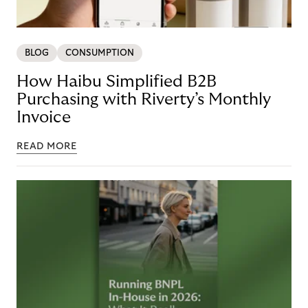
BLOG
CONSUMPTION
How Haibu Simplified B2B
Purchasing with Riverty’s Monthly
Invoice
READ MORE