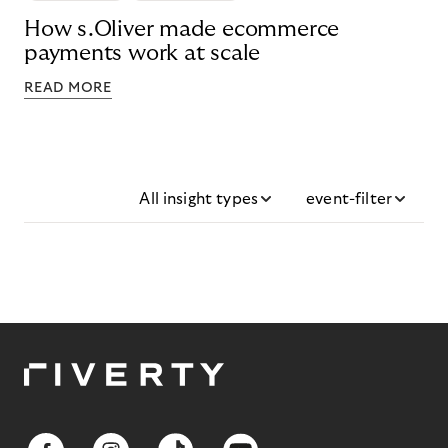
How s.Oliver made ecommerce
payments work at scale
READ MORE
All insight types
event-filter