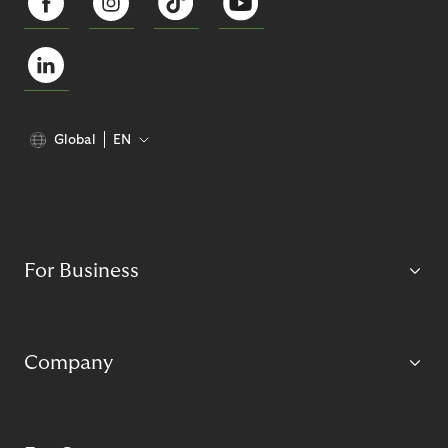
Global
EN
For Business
Company