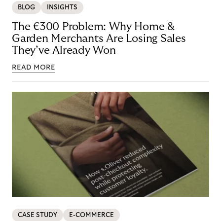
BLOG
INSIGHTS
The €300 Problem: Why Home &
Garden Merchants Are Losing Sales
They’ve Already Won
READ MORE
CASE STUDY
E-COMMERCE