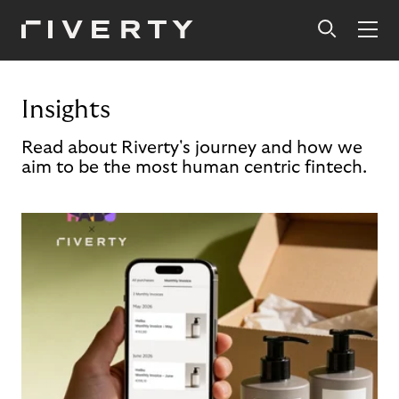
Insights
Read about Riverty's journey and how we
aim to be the most human centric fintech.