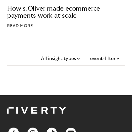
How s.Oliver made ecommerce
payments work at scale
READ MORE
All insight types
event-filter