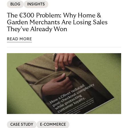
BLOG
INSIGHTS
The €300 Problem: Why Home &
Garden Merchants Are Losing Sales
They’ve Already Won
READ MORE
CASE STUDY
E-COMMERCE