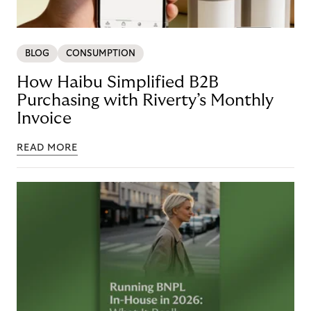
BLOG
CONSUMPTION
How Haibu Simplified B2B
Purchasing with Riverty’s Monthly
Invoice
READ MORE