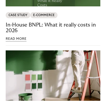
CASE STUDY
E-COMMERCE
In-House BNPL: What it really costs in
2026
READ MORE