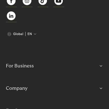
Global
EN
For Business
Company