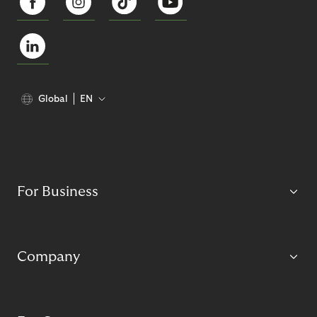
Global
EN
For Business
Company