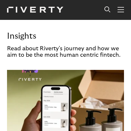
Insights
Read about Riverty's journey and how we
aim to be the most human centric fintech.