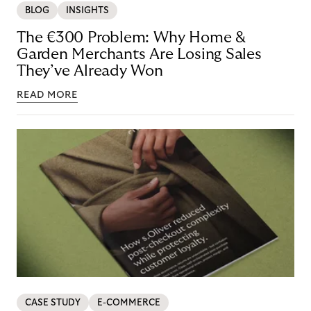
BLOG
INSIGHTS
The €300 Problem: Why Home &
Garden Merchants Are Losing Sales
They’ve Already Won
READ MORE
CASE STUDY
E-COMMERCE