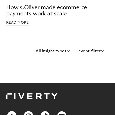
How s.Oliver made ecommerce
payments work at scale
READ MORE
All insight types
event-filter