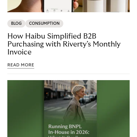
BLOG
CONSUMPTION
How Haibu Simplified B2B
Purchasing with Riverty’s Monthly
Invoice
READ MORE