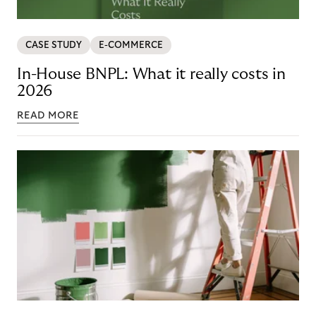
CASE STUDY
E-COMMERCE
In-House BNPL: What it really costs in
2026
READ MORE