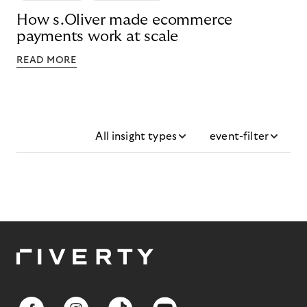
How s.Oliver made ecommerce
payments work at scale
READ MORE
All insight types
event-filter