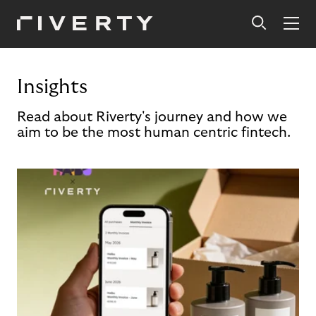
Insights
Read about Riverty's journey and how we
aim to be the most human centric fintech.