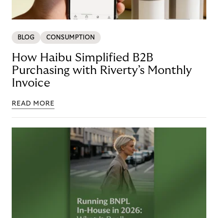
BLOG
CONSUMPTION
How Haibu Simplified B2B
Purchasing with Riverty’s Monthly
Invoice
READ MORE