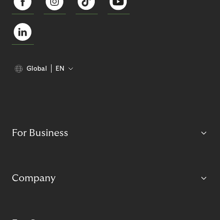
Global
EN
For Business
Company