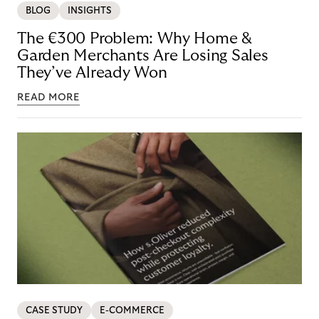
BLOG
INSIGHTS
The €300 Problem: Why Home &
Garden Merchants Are Losing Sales
They’ve Already Won
READ MORE
CASE STUDY
E-COMMERCE