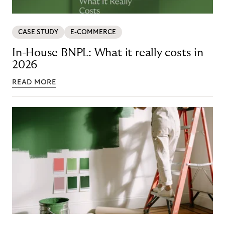
CASE STUDY
E-COMMERCE
In-House BNPL: What it really costs in
2026
READ MORE