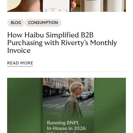
BLOG
CONSUMPTION
How Haibu Simplified B2B
Purchasing with Riverty’s Monthly
Invoice
READ MORE