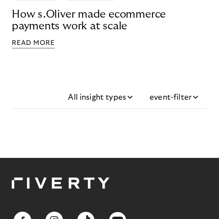
How s.Oliver made ecommerce
payments work at scale
READ MORE
All insight types
event-filter