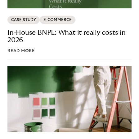
CASE STUDY
E-COMMERCE
In-House BNPL: What it really costs in
2026
READ MORE