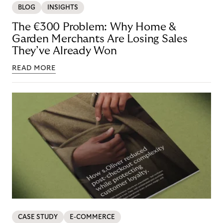
BLOG
INSIGHTS
The €300 Problem: Why Home &
Garden Merchants Are Losing Sales
They’ve Already Won
READ MORE
CASE STUDY
E-COMMERCE