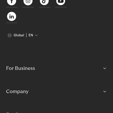
Global
EN
For Business
Company