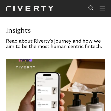
Insights
Read about Riverty's journey and how we
aim to be the most human centric fintech.