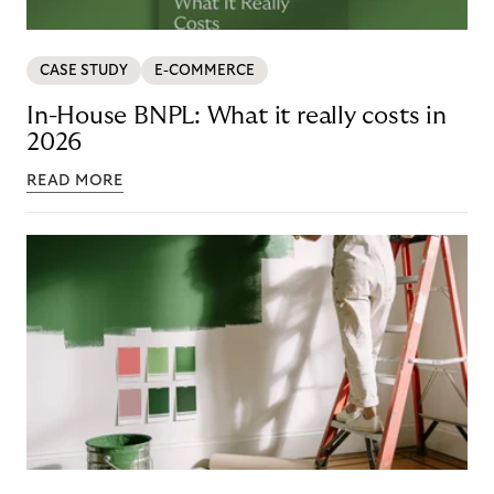
CASE STUDY
E-COMMERCE
In-House BNPL: What it really costs in
2026
READ MORE