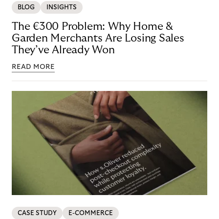
BLOG
INSIGHTS
The €300 Problem: Why Home &
Garden Merchants Are Losing Sales
They’ve Already Won
READ MORE
CASE STUDY
E-COMMERCE