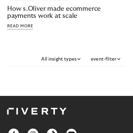
How s.Oliver made ecommerce
payments work at scale
READ MORE
All insight types
event-filter