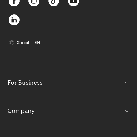
Global
EN
For Business
Company