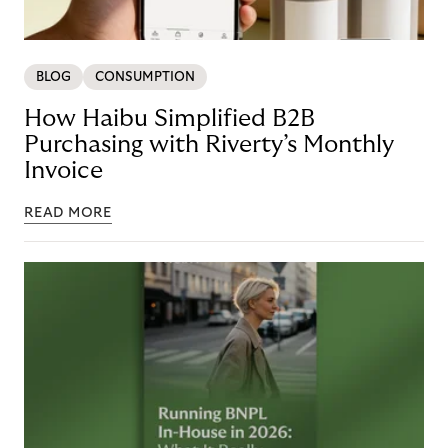
BLOG
CONSUMPTION
How Haibu Simplified B2B
Purchasing with Riverty’s Monthly
Invoice
READ MORE