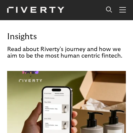
Insights
Read about Riverty's journey and how we
aim to be the most human centric fintech.