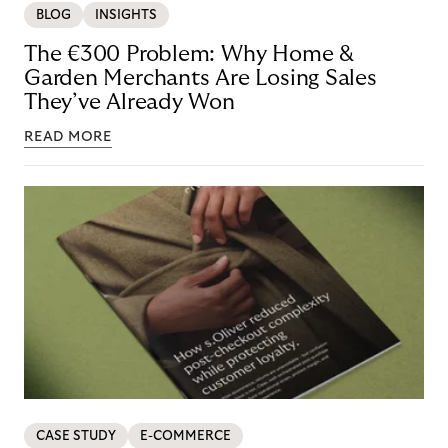
BLOG
INSIGHTS
The €300 Problem: Why Home &
Garden Merchants Are Losing Sales
They’ve Already Won
READ MORE
CASE STUDY
E-COMMERCE