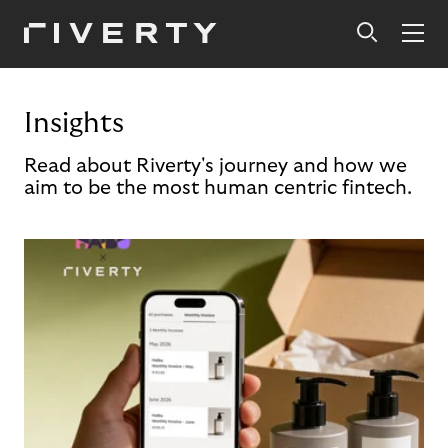
Insights
Read about Riverty's journey and how we
aim to be the most human centric fintech.