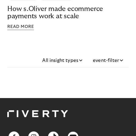
How s.Oliver made ecommerce
payments work at scale
READ MORE
All insight types
event-filter