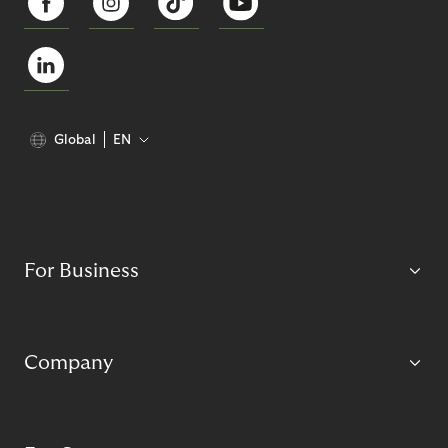
Global
EN
For Business
Company