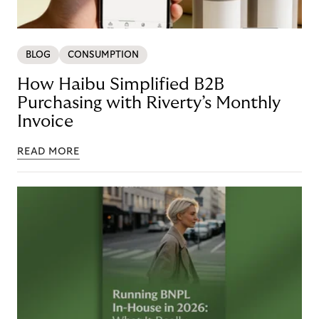
BLOG
CONSUMPTION
How Haibu Simplified B2B
Purchasing with Riverty’s Monthly
Invoice
READ MORE