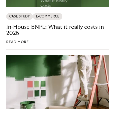
CASE STUDY
E-COMMERCE
In-House BNPL: What it really costs in
2026
READ MORE