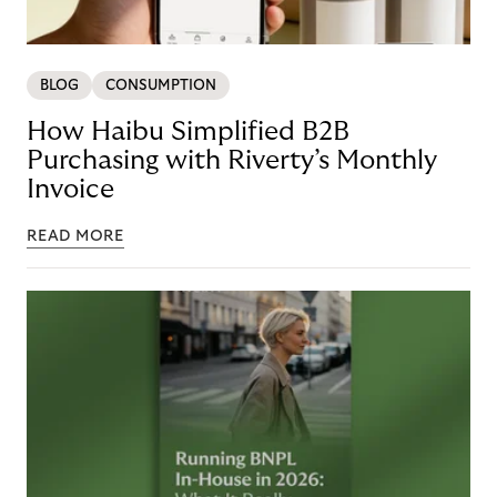
BLOG
CONSUMPTION
How Haibu Simplified B2B
Purchasing with Riverty’s Monthly
Invoice
READ MORE