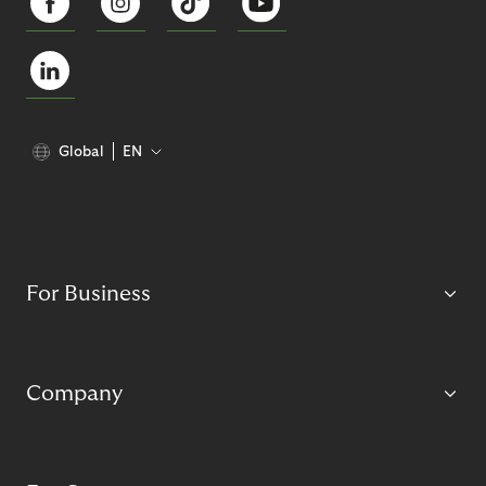
Global
EN
For Business
Company