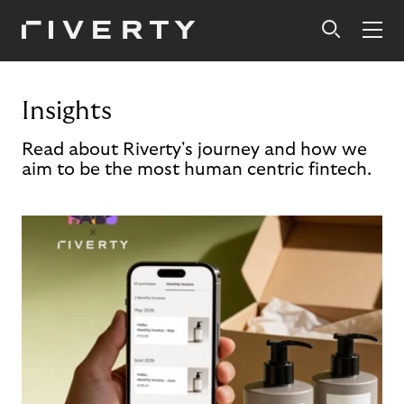
Insights
Read about Riverty's journey and how we
aim to be the most human centric fintech.