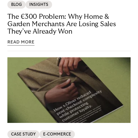
BLOG
INSIGHTS
The €300 Problem: Why Home &
Garden Merchants Are Losing Sales
They’ve Already Won
READ MORE
CASE STUDY
E-COMMERCE