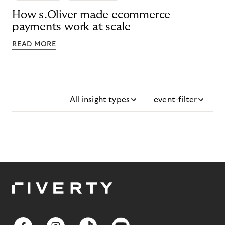
How s.Oliver made ecommerce
payments work at scale
READ MORE
All insight types
event-filter