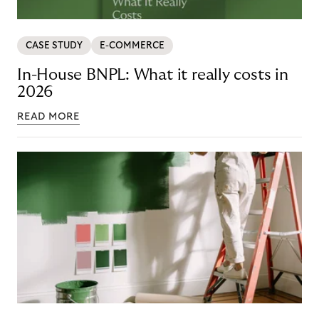
CASE STUDY
E-COMMERCE
In-House BNPL: What it really costs in
2026
READ MORE