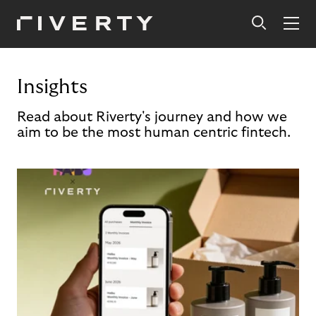
Insights
Read about Riverty's journey and how we
aim to be the most human centric fintech.