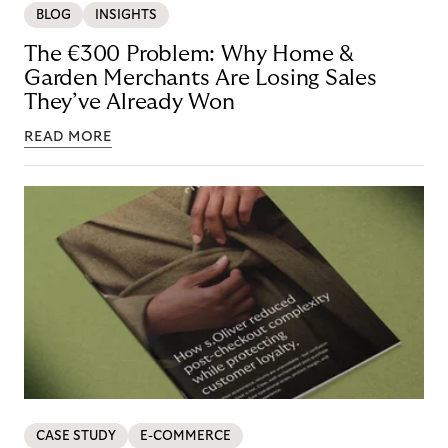
BLOG
INSIGHTS
The €300 Problem: Why Home &
Garden Merchants Are Losing Sales
They’ve Already Won
READ MORE
CASE STUDY
E-COMMERCE