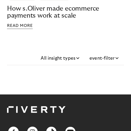
How s.Oliver made ecommerce
payments work at scale
READ MORE
All insight types
event-filter