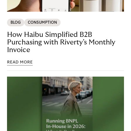
BLOG
CONSUMPTION
How Haibu Simplified B2B
Purchasing with Riverty’s Monthly
Invoice
READ MORE