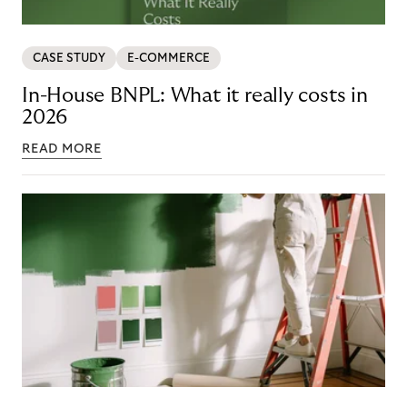
CASE STUDY
E-COMMERCE
In-House BNPL: What it really costs in
2026
READ MORE