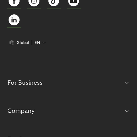
Global
EN
For Business
Company