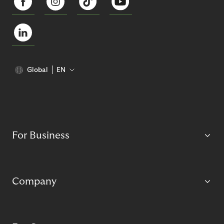
Global
EN
For Business
Company