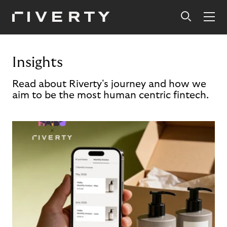
Insights
Read about Riverty's journey and how we
aim to be the most human centric fintech.