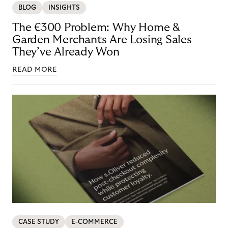
BLOG
INSIGHTS
The €300 Problem: Why Home &
Garden Merchants Are Losing Sales
They’ve Already Won
READ MORE
CASE STUDY
E-COMMERCE