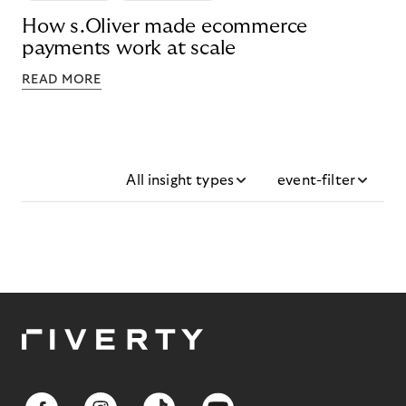
How s.Oliver made ecommerce
payments work at scale
READ MORE
All insight types
event-filter