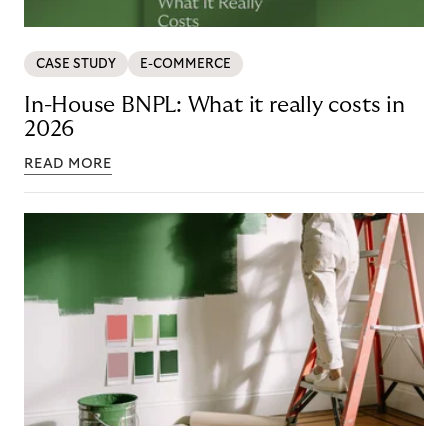
CASE STUDY
E-COMMERCE
In-House BNPL: What it really costs in
2026
READ MORE