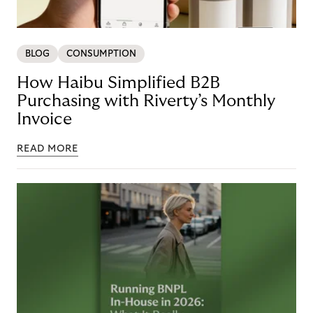
BLOG
CONSUMPTION
How Haibu Simplified B2B
Purchasing with Riverty’s Monthly
Invoice
READ MORE