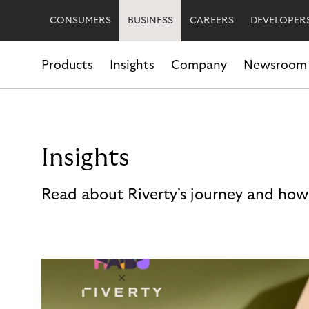
CONSUMERS
BUSINESS
CAREERS
DEVELOPER
Products
Insights
Company
Newsroom
Insights
Read about Riverty's journey and how