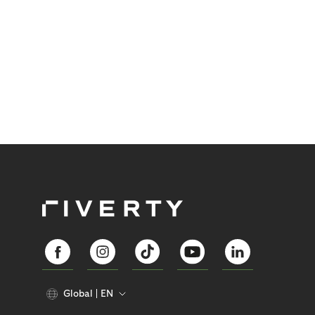
Global
EN