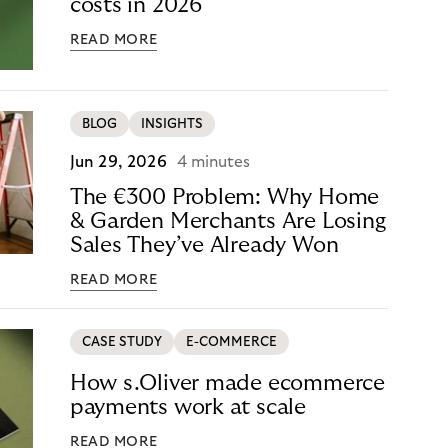
costs in 2026
READ MORE
BLOG
INSIGHTS
Jun 29, 2026
4 minutes
The €300 Problem: Why Home
& Garden Merchants Are Losing
Sales They’ve Already Won
READ MORE
CASE STUDY
E-COMMERCE
How s.Oliver made ecommerce
payments work at scale
READ MORE