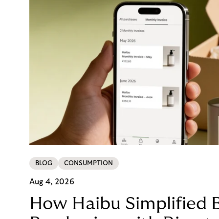
BLOG
CONSUMPTION
Aug 4, 2026
How Haibu Simplified 