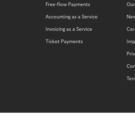
Free-flow Payments
Our
Accounting as a Service
Ne
Invoicing as a Service
Car
Ticket Payments
Imp
Pri
Com
Ter