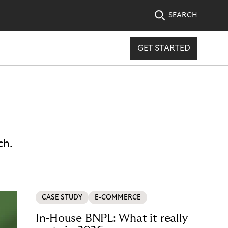
SEARCH
GET STARTED
ch.
CASE STUDY
E-COMMERCE
In-House BNPL: What it really