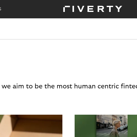
S
 we aim to be the most human centric finte