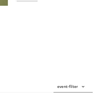
event-filter