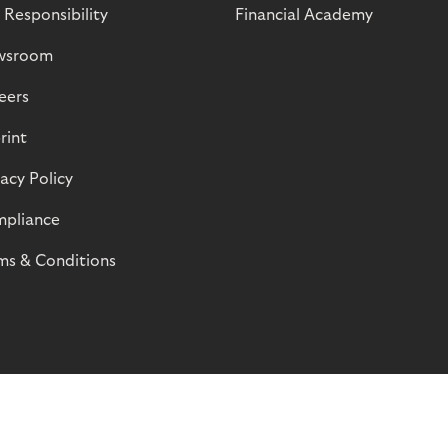
 Responsibility
Financial Academy
wsroom
eers
rint
vacy Policy
pliance
ms & Conditions
© Riverty 2026
Privacy and Cookies