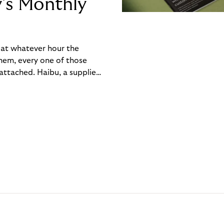
y’s Monthly
, at whatever hour the
hem, every one of those
ttached. Haibu, a supplier
ch friction that added up
rty’s Monthly Invoice,
 into a single invoice at