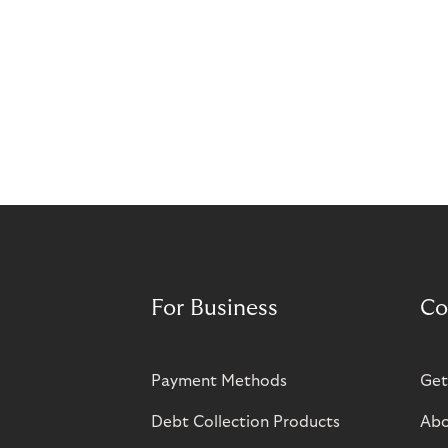
For Business
Co
Payment Methods
Get
Debt Collection Products
Abo