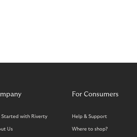
mpany
For Consumers
 Started with Riverty
Help & Support
ut Us
Where to shop?