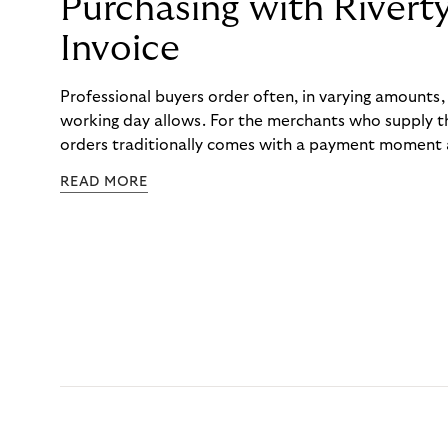
Purchasing with Rivert
Invoice
Professional buyers order often, in varying amounts
working day allows. For the merchants who supply t
orders traditionally comes with a payment moment a
to professional hairdressers and salons, saw how mu
READ MORE
to – and worked with Riverty to remove it. With Rive
Haibu’s customers now consolidate all their purchases
the end of the month.