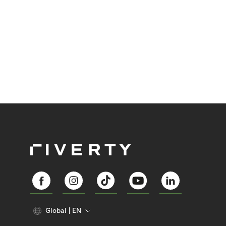
Global
EN