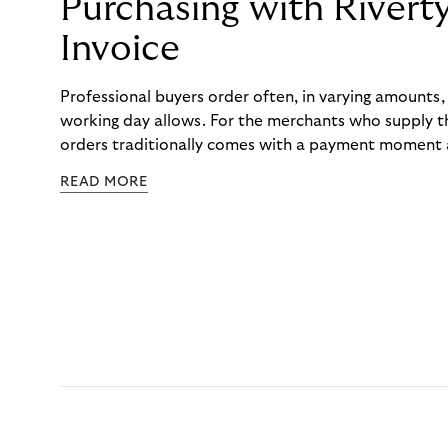
Purchasing with Rivert
Invoice
Professional buyers order often, in varying amounts
working day allows. For the merchants who supply t
orders traditionally comes with a payment moment a
to professional hairdressers and salons, saw how mu
READ MORE
to – and worked with Riverty to remove it. With Rive
Haibu’s customers now consolidate all their purchases
the end of the month.