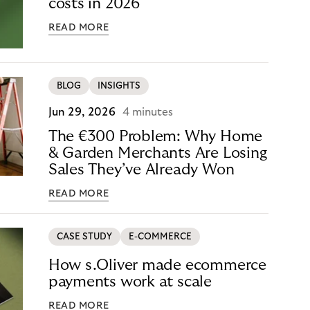
costs in 2026
READ MORE
BLOG
INSIGHTS
Jun 29, 2026
4 minutes
The €300 Problem: Why Home
& Garden Merchants Are Losing
Sales They’ve Already Won
READ MORE
CASE STUDY
E-COMMERCE
How s.Oliver made ecommerce
payments work at scale
READ MORE