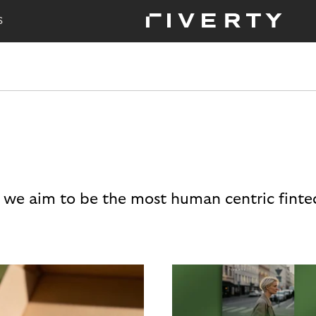
S
 we aim to be the most human centric finte