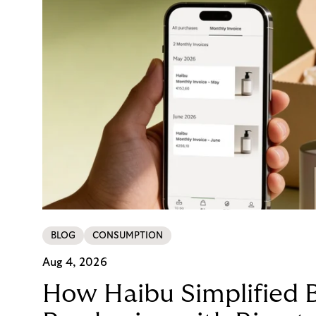
BLOG
CONSUMPTION
Aug 4, 2026
How Haibu Simplified 