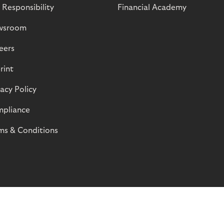
 Responsibility
Financial Academy
wsroom
eers
rint
vacy Policy
pliance
ms & Conditions
© Riverty 2026
Privacy and Cookies