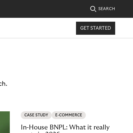
SEARCH
GET STARTED
ch.
CASE STUDY
E-COMMERCE
In-House BNPL: What it really