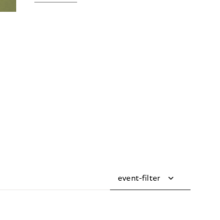
event-filter