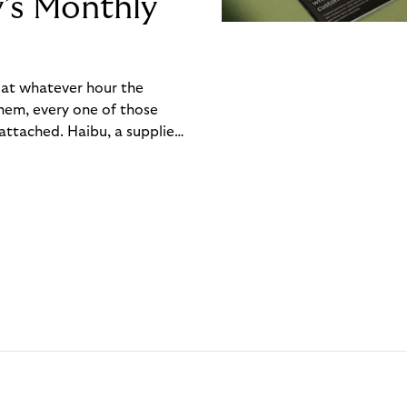
y’s Monthly
, at whatever hour the
hem, every one of those
ttached. Haibu, a supplier
ch friction that added up
rty’s Monthly Invoice,
 into a single invoice at