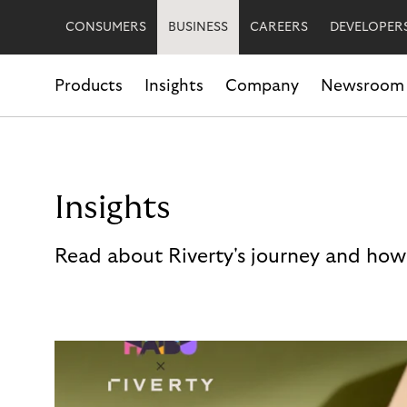
CONSUMERS
BUSINESS
CAREERS
DEVELOPER
Products
Insights
Company
Newsroom
Insights
Read about Riverty's journey and how