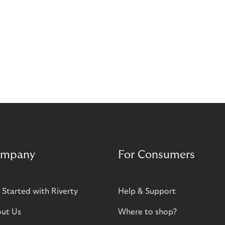
mpany
For Consumers
 Started with Riverty
Help & Support
ut Us
Where to shop?