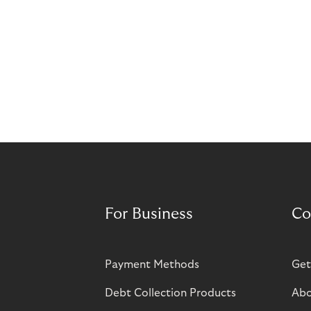
For Business
Co
Payment Methods
Get
Debt Collection Products
Abo