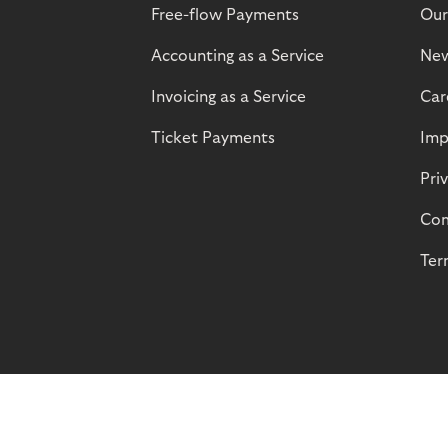
Free-flow Payments
Our
Accounting as a Service
Ne
Invoicing as a Service
Car
Ticket Payments
Imp
Pri
Com
Ter