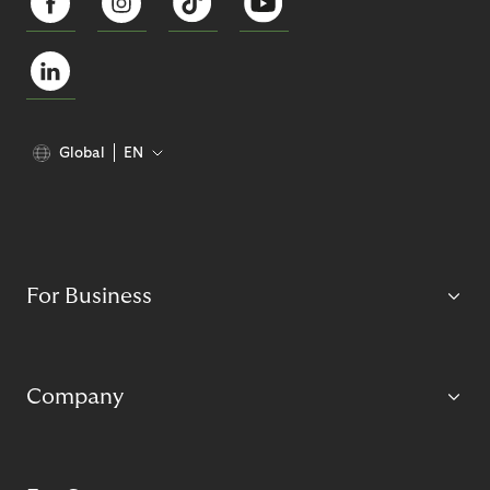
Global
EN
For Business
Company