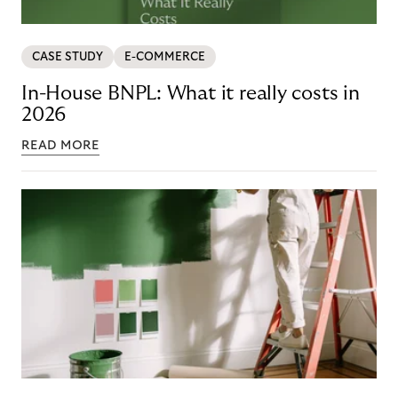
CASE STUDY
E-COMMERCE
In-House BNPL: What it really costs in
2026
READ MORE