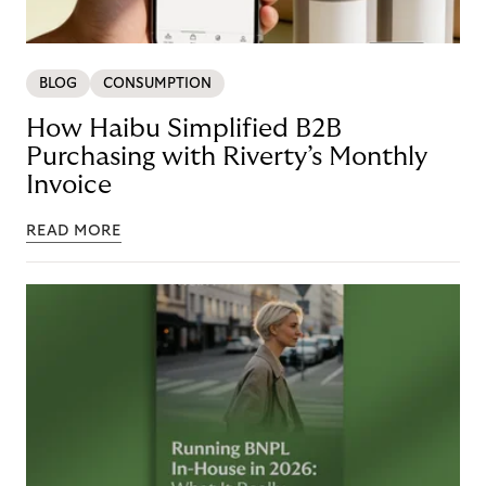
BLOG
CONSUMPTION
How Haibu Simplified B2B
Purchasing with Riverty’s Monthly
Invoice
READ MORE