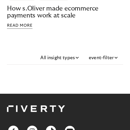
How s.Oliver made ecommerce
payments work at scale
READ MORE
All insight types
event-filter