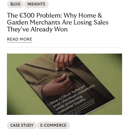
BLOG
INSIGHTS
The €300 Problem: Why Home &
Garden Merchants Are Losing Sales
They’ve Already Won
READ MORE
CASE STUDY
E-COMMERCE