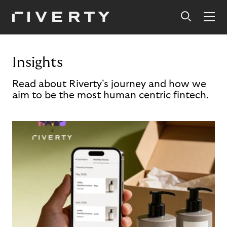
Insights
Read about Riverty's journey and how we
aim to be the most human centric fintech.