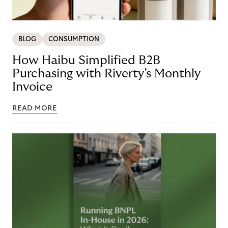
BLOG
CONSUMPTION
How Haibu Simplified B2B
Purchasing with Riverty’s Monthly
Invoice
READ MORE