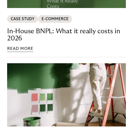
CASE STUDY
E-COMMERCE
In-House BNPL: What it really costs in
2026
READ MORE