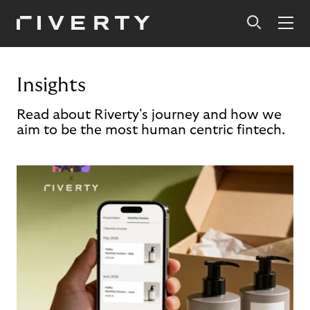
Insights
Read about Riverty's journey and how we
aim to be the most human centric fintech.