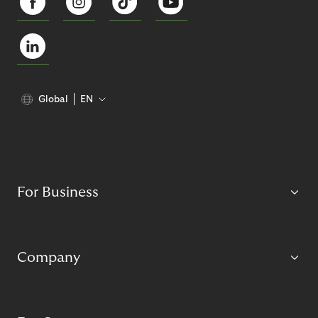
Global
EN
For Business
Company