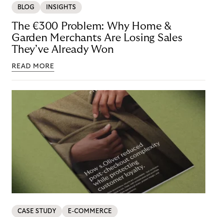
BLOG
INSIGHTS
The €300 Problem: Why Home &
Garden Merchants Are Losing Sales
They’ve Already Won
READ MORE
CASE STUDY
E-COMMERCE