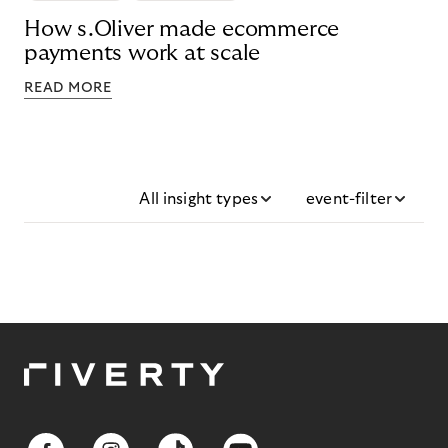
How s.Oliver made ecommerce
payments work at scale
READ MORE
All insight types
event-filter