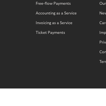
Free-flow Payments
Our
Accounting as a Service
Ne
Invoicing as a Service
Car
Ticket Payments
Imp
Pri
Com
Ter