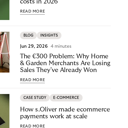
costs in 2026
READ MORE
BLOG
INSIGHTS
Jun 29, 2026
4 minutes
The €300 Problem: Why Home
& Garden Merchants Are Losing
Sales They’ve Already Won
READ MORE
CASE STUDY
E-COMMERCE
How s.Oliver made ecommerce
payments work at scale
READ MORE