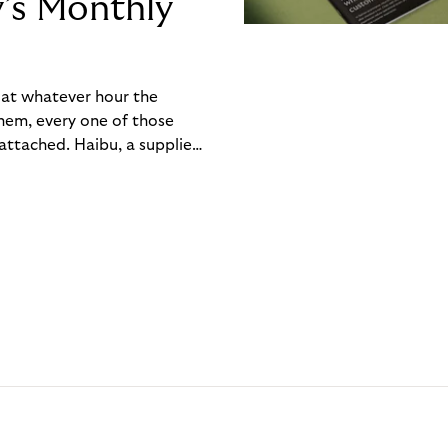
y’s Monthly
, at whatever hour the
hem, every one of those
ttached. Haibu, a supplier
ch friction that added up
rty’s Monthly Invoice,
 into a single invoice at