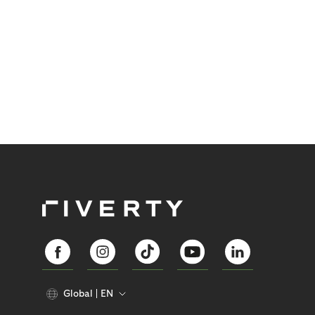
Global
EN