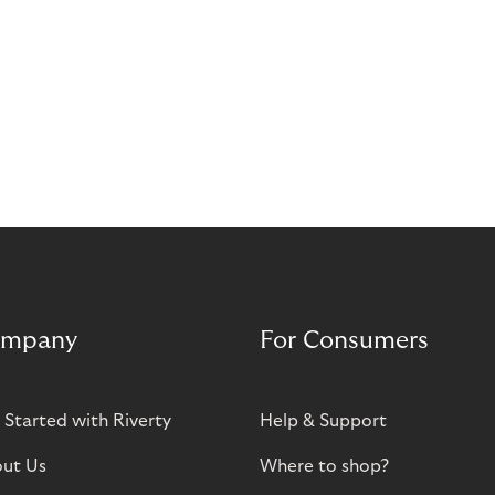
mpany
For Consumers
 Started with Riverty
Help & Support
ut Us
Where to shop?