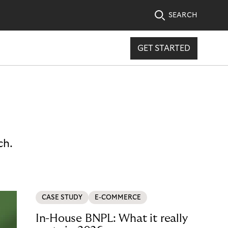
SEARCH
GET STARTED
ch.
CASE STUDY
E-COMMERCE
In-House BNPL: What it really