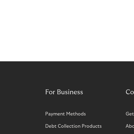
For Business
Co
Payment Methods
Get
Debt Collection Products
Abo