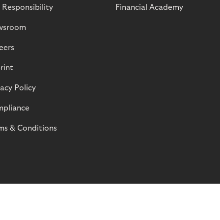
 Responsibility
Financial Academy
wsroom
eers
rint
vacy Policy
pliance
ms & Conditions
© Riverty 2026
Privacy and Cookies