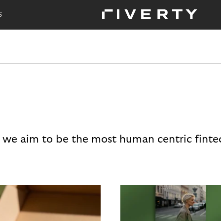
S
 we aim to be the most human centric finte