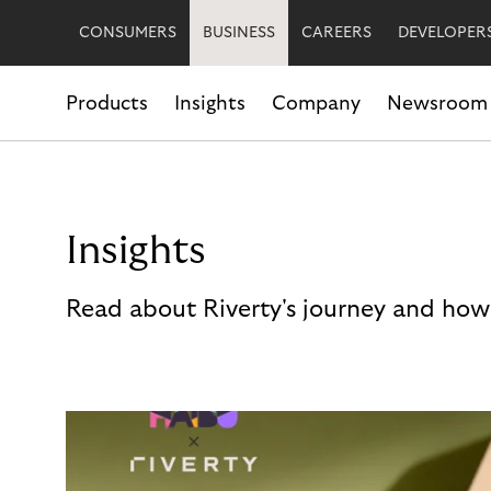
CONSUMERS
BUSINESS
CAREERS
DEVELOPER
Products
Insights
Company
Newsroom
Insights
Read about Riverty's journey and how