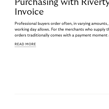
Purchasing with Rivert
Invoice
Professional buyers order often, in varying amounts
working day allows. For the merchants who supply t
orders traditionally comes with a payment moment a
to professional hairdressers and salons, saw how mu
READ MORE
to – and worked with Riverty to remove it. With Rive
Haibu’s customers now consolidate all their purchases
the end of the month.