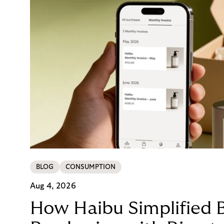
BLOG
CONSUMPTION
Aug 4, 2026
How Haibu Simplified 