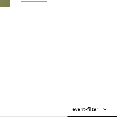
event-filter