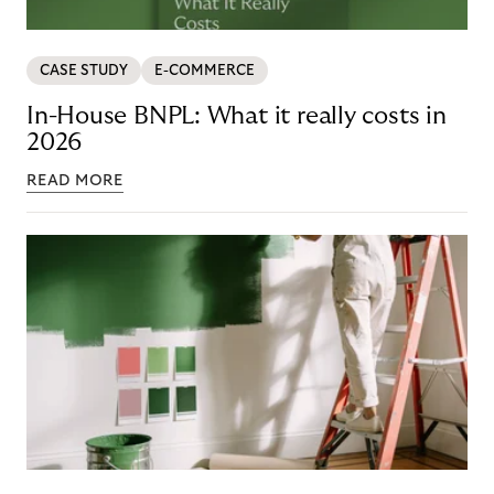
CASE STUDY
E-COMMERCE
In-House BNPL: What it really costs in
2026
READ MORE