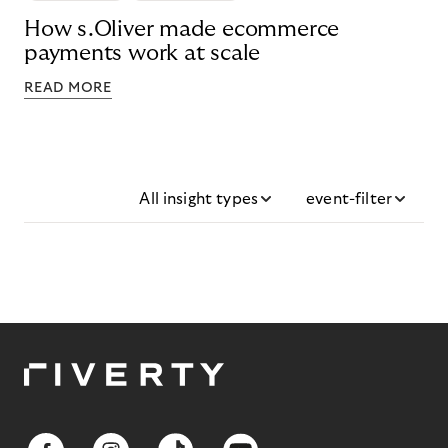
How s.Oliver made ecommerce
payments work at scale
READ MORE
All insight types
event-filter