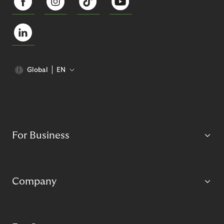
Global
EN
For Business
Company