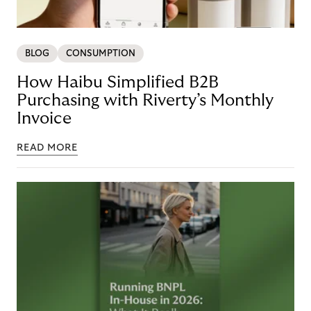
BLOG
CONSUMPTION
How Haibu Simplified B2B
Purchasing with Riverty’s Monthly
Invoice
READ MORE