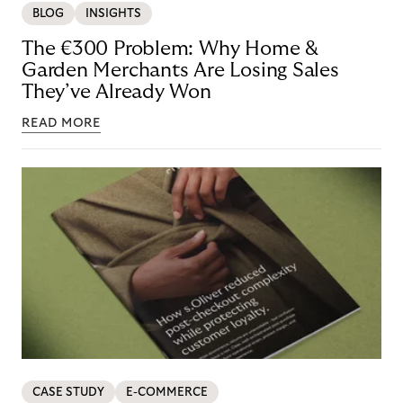
BLOG
INSIGHTS
The €300 Problem: Why Home &
Garden Merchants Are Losing Sales
They’ve Already Won
READ MORE
CASE STUDY
E-COMMERCE