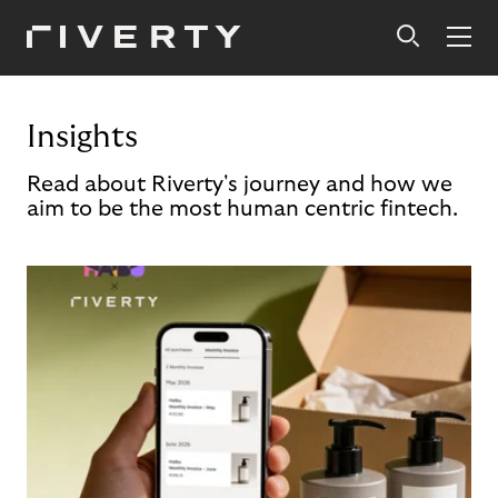
Insights
Read about Riverty's journey and how we
aim to be the most human centric fintech.