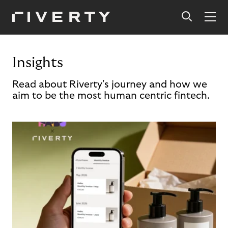
Insights
Read about Riverty's journey and how we
aim to be the most human centric fintech.