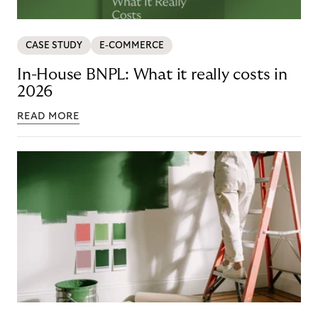
CASE STUDY
E-COMMERCE
In-House BNPL: What it really costs in
2026
READ MORE