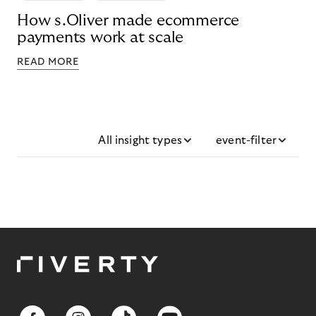
How s.Oliver made ecommerce
payments work at scale
READ MORE
All insight types
event-filter