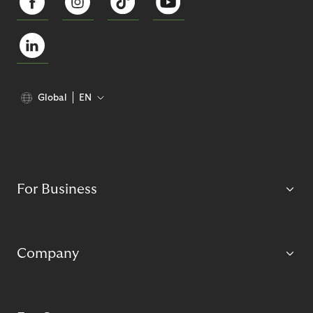
Global
EN
For Business
Company