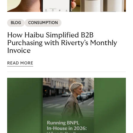
BLOG
CONSUMPTION
How Haibu Simplified B2B
Purchasing with Riverty’s Monthly
Invoice
READ MORE