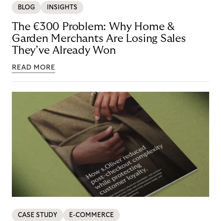
BLOG
INSIGHTS
The €300 Problem: Why Home &
Garden Merchants Are Losing Sales
They’ve Already Won
READ MORE
CASE STUDY
E-COMMERCE