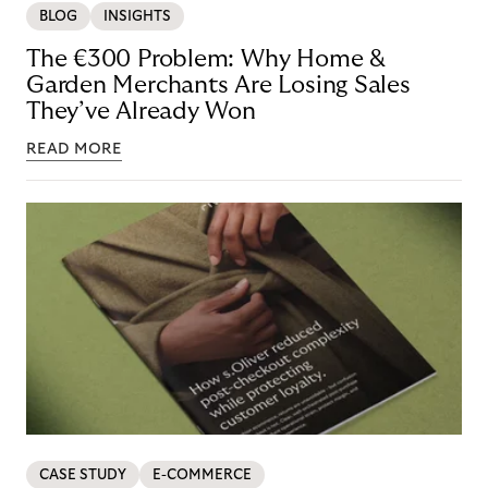
BLOG
INSIGHTS
The €300 Problem: Why Home &
Garden Merchants Are Losing Sales
They’ve Already Won
READ MORE
CASE STUDY
E-COMMERCE