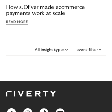
How s.Oliver made ecommerce
payments work at scale
READ MORE
All insight types
event-filter