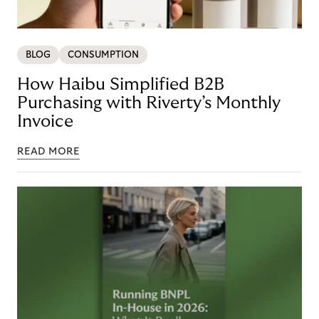
BLOG
CONSUMPTION
How Haibu Simplified B2B
Purchasing with Riverty’s Monthly
Invoice
READ MORE