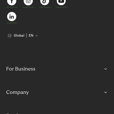
Global
EN
For Business
Company