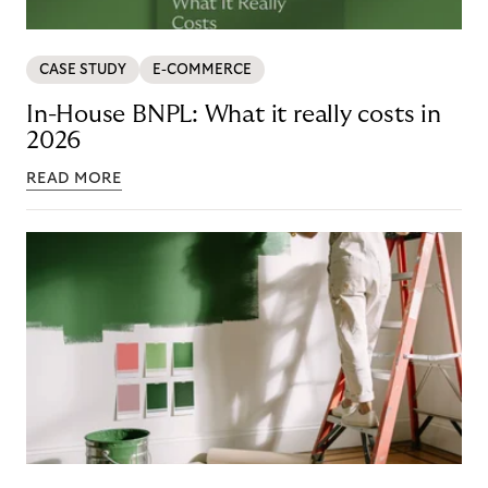
CASE STUDY
E-COMMERCE
In-House BNPL: What it really costs in
2026
READ MORE