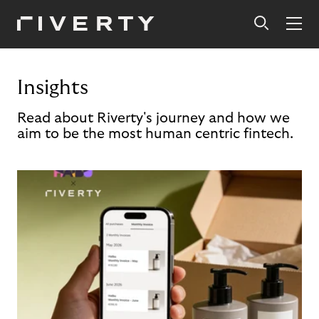
Insights
Read about Riverty's journey and how we
aim to be the most human centric fintech.