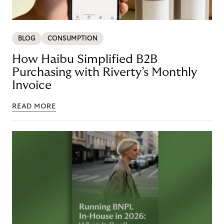
BLOG
CONSUMPTION
How Haibu Simplified B2B
Purchasing with Riverty’s Monthly
Invoice
READ MORE