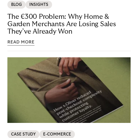
BLOG
INSIGHTS
The €300 Problem: Why Home &
Garden Merchants Are Losing Sales
They’ve Already Won
READ MORE
CASE STUDY
E-COMMERCE