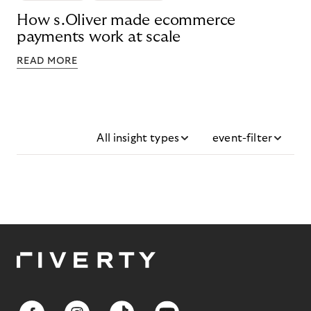
How s.Oliver made ecommerce
payments work at scale
READ MORE
All insight types
event-filter