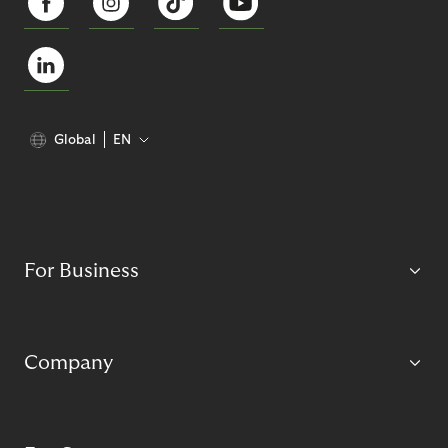
Global
EN
For Business
Company