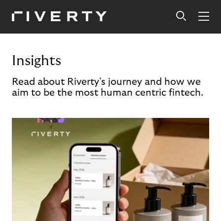
Insights
Read about Riverty's journey and how we
aim to be the most human centric fintech.