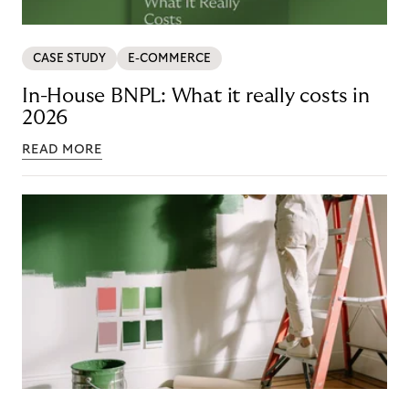
CASE STUDY
E-COMMERCE
In-House BNPL: What it really costs in
2026
READ MORE