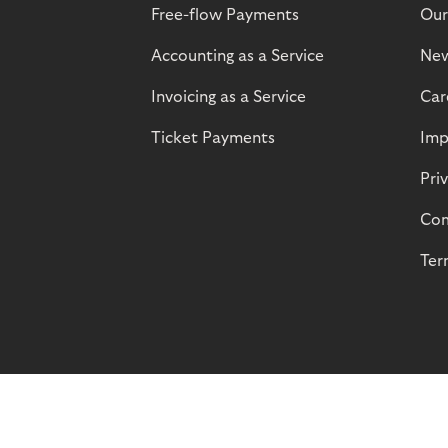
Free-flow Payments
Our
Accounting as a Service
Ne
Invoicing as a Service
Car
Ticket Payments
Imp
Pri
Com
Ter