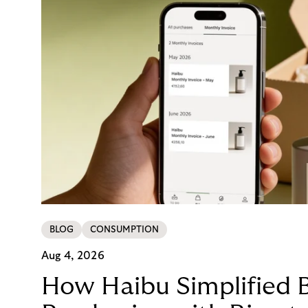
BLOG
CONSUMPTION
Aug 4, 2026
How Haibu Simplified 