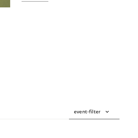
event-filter