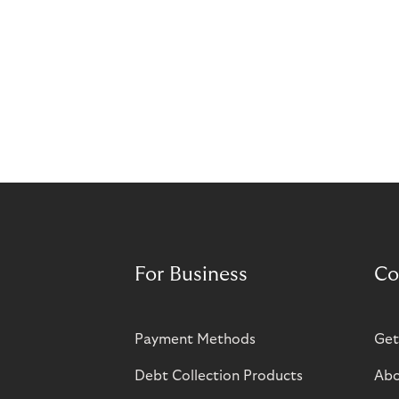
For Business
Co
Payment Methods
Get
Debt Collection Products
Abo