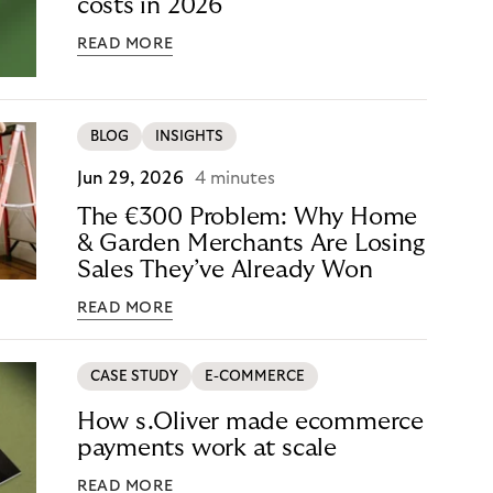
costs in 2026
READ MORE
BLOG
INSIGHTS
Jun 29, 2026
4 minutes
The €300 Problem: Why Home
& Garden Merchants Are Losing
Sales They’ve Already Won
READ MORE
CASE STUDY
E-COMMERCE
How s.Oliver made ecommerce
payments work at scale
READ MORE