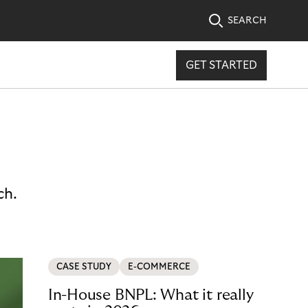
SEARCH
GET STARTED
ch.
CASE STUDY
E-COMMERCE
In-House BNPL: What it really