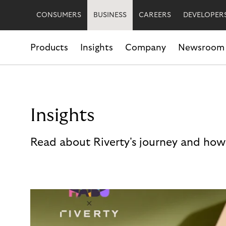
CONSUMERS
BUSINESS
CAREERS
DEVELOPER
Products
Insights
Company
Newsroom
Insights
Read about Riverty's journey and how