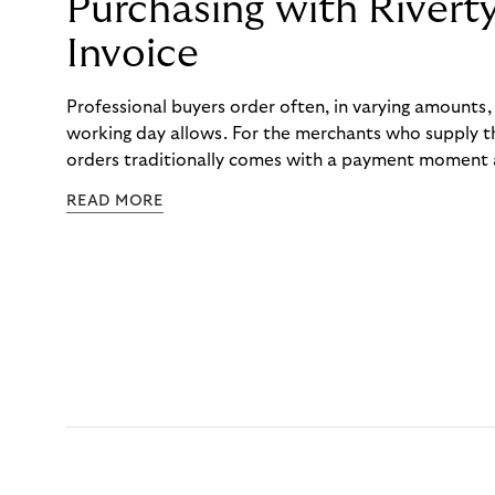
Purchasing with Rivert
Invoice
Professional buyers order often, in varying amounts
working day allows. For the merchants who supply t
orders traditionally comes with a payment moment a
to professional hairdressers and salons, saw how mu
READ MORE
to – and worked with Riverty to remove it. With Rive
Haibu’s customers now consolidate all their purchases
the end of the month.