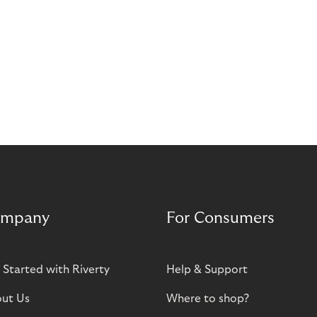
mpany
For Consumers
 Started with Riverty
Help & Support
ut Us
Where to shop?