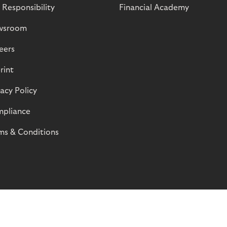
 Responsibility
Financial Academy
wsroom
eers
rint
vacy Policy
pliance
ms & Conditions
© Riverty 2026
Privacy and Cookies