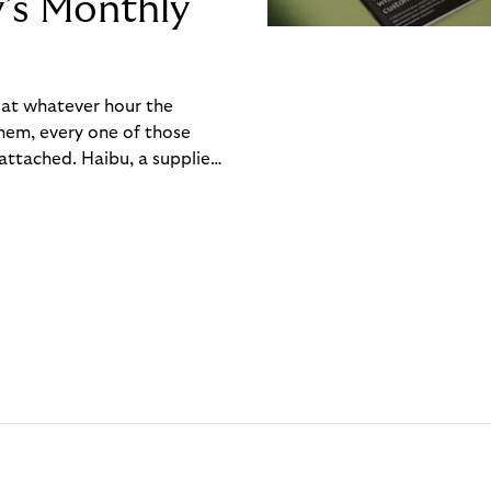
y’s Monthly
, at whatever hour the
hem, every one of those
ttached. Haibu, a supplier
ch friction that added up
rty’s Monthly Invoice,
 into a single invoice at