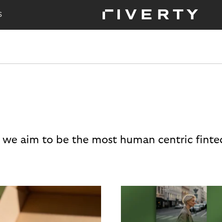
S
 we aim to be the most human centric finte