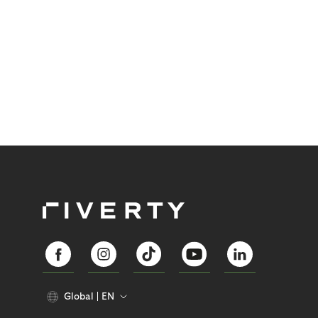
Global
EN