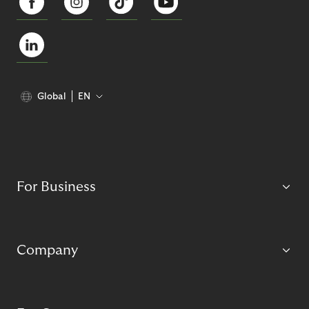
Global
EN
For Business
Company