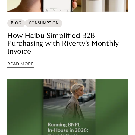
BLOG
CONSUMPTION
How Haibu Simplified B2B
Purchasing with Riverty’s Monthly
Invoice
READ MORE