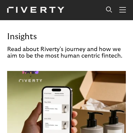
Insights
Read about Riverty's journey and how we
aim to be the most human centric fintech.