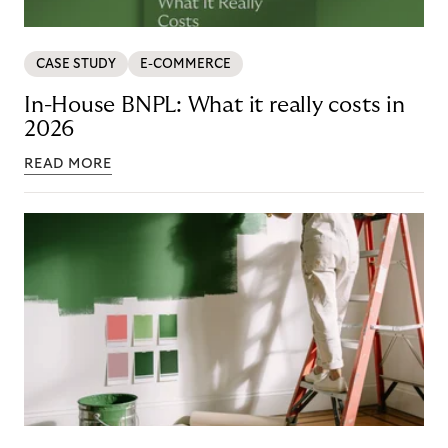
CASE STUDY
E-COMMERCE
In-House BNPL: What it really costs in
2026
READ MORE