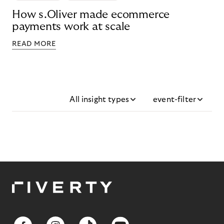
How s.Oliver made ecommerce
payments work at scale
READ MORE
All insight types
event-filter