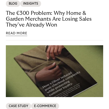
BLOG
INSIGHTS
The €300 Problem: Why Home &
Garden Merchants Are Losing Sales
They’ve Already Won
READ MORE
CASE STUDY
E-COMMERCE