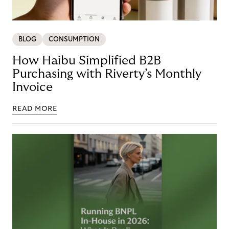
BLOG
CONSUMPTION
How Haibu Simplified B2B
Purchasing with Riverty’s Monthly
Invoice
READ MORE