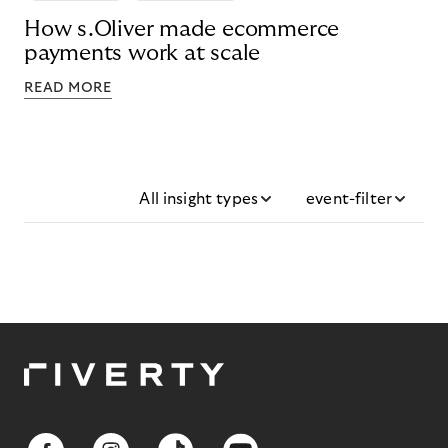
How s.Oliver made ecommerce
payments work at scale
READ MORE
All insight types
event-filter