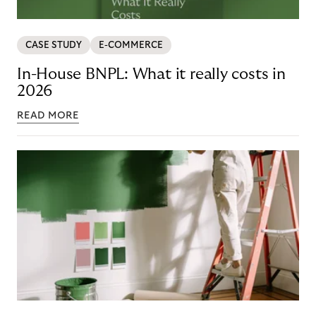
CASE STUDY
E-COMMERCE
In-House BNPL: What it really costs in
2026
READ MORE