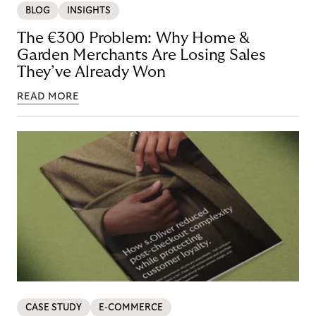
BLOG
INSIGHTS
The €300 Problem: Why Home &
Garden Merchants Are Losing Sales
They’ve Already Won
READ MORE
CASE STUDY
E-COMMERCE