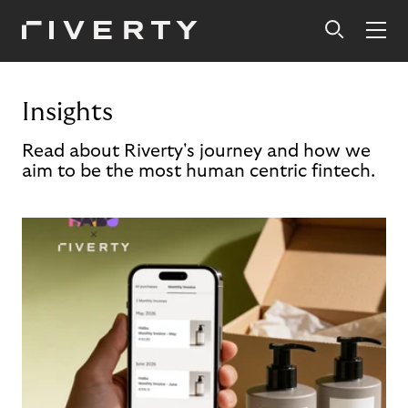
Insights
Read about Riverty's journey and how we
aim to be the most human centric fintech.