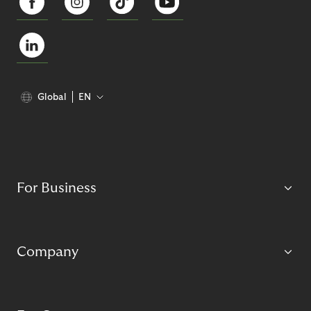
Global
EN
For Business
Company