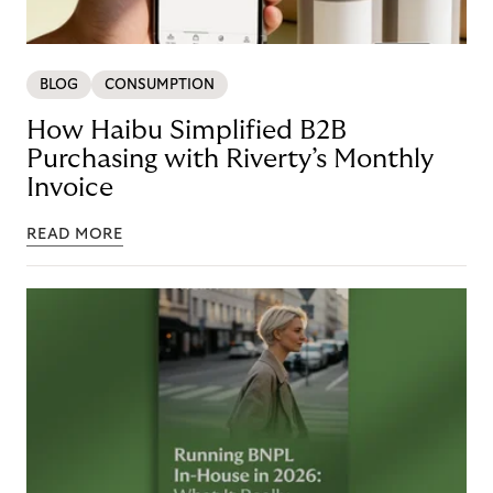
BLOG
CONSUMPTION
How Haibu Simplified B2B
Purchasing with Riverty’s Monthly
Invoice
READ MORE