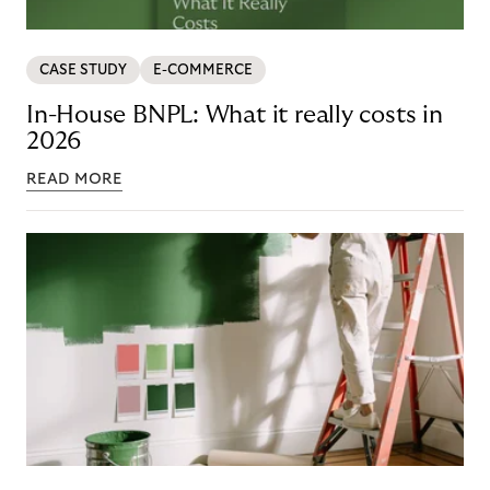
CASE STUDY
E-COMMERCE
In-House BNPL: What it really costs in
2026
READ MORE