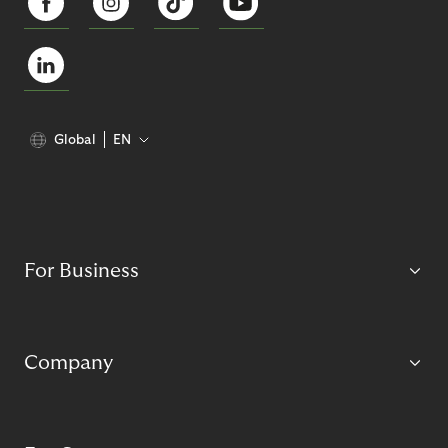
Global
EN
For Business
Company