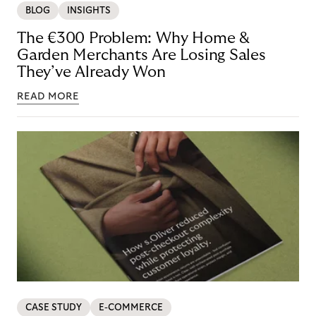
BLOG
INSIGHTS
The €300 Problem: Why Home &
Garden Merchants Are Losing Sales
They’ve Already Won
READ MORE
CASE STUDY
E-COMMERCE