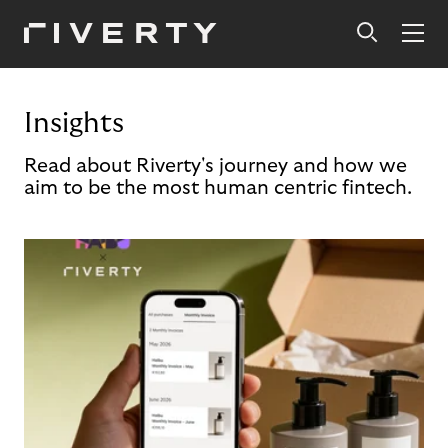
Insights
Read about Riverty's journey and how we
aim to be the most human centric fintech.