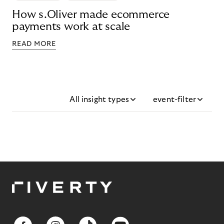
How s.Oliver made ecommerce
payments work at scale
READ MORE
All insight types
event-filter