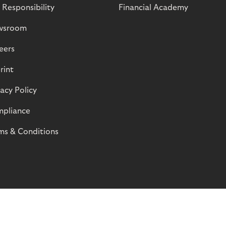
 Responsibility
Financial Academy
wsroom
eers
rint
vacy Policy
pliance
ms & Conditions
© Riverty 2026
Privacy and Cookies