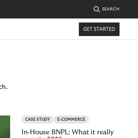
SEARCH
GET STARTED
ch.
CASE STUDY
E-COMMERCE
In-House BNPL: What it really