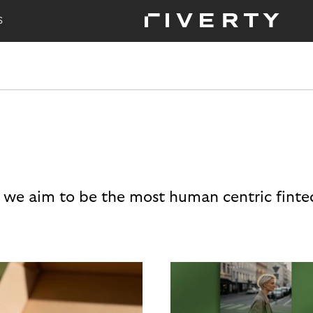
S
 we aim to be the most human centric finte