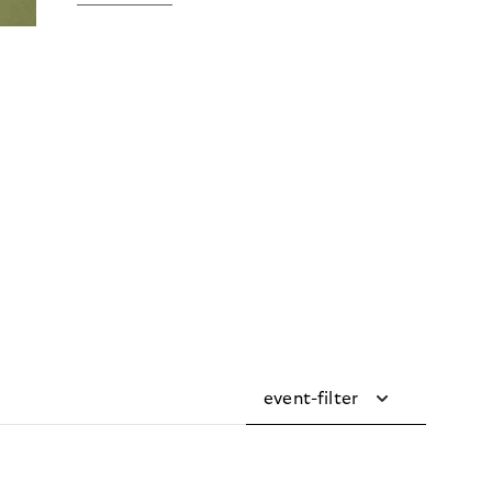
event-filter