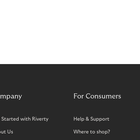
mpany
For Consumers
 Started with Riverty
Help & Support
ut Us
Where to shop?