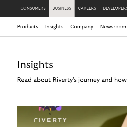
CONSUMERS
BUSINESS
CAREERS
DEVELOPER
Products
Insights
Company
Newsroom
Insights
Read about Riverty's journey and how