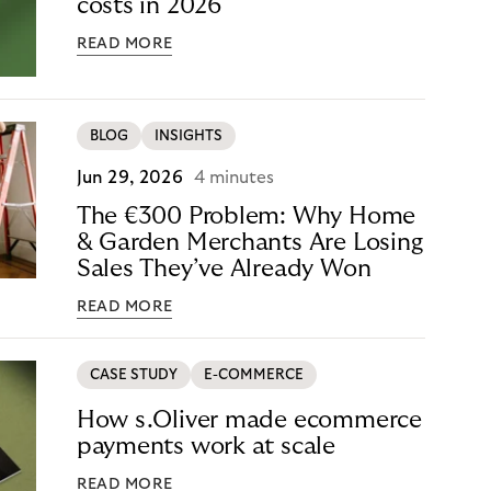
costs in 2026
READ MORE
BLOG
INSIGHTS
Jun 29, 2026
4 minutes
The €300 Problem: Why Home
& Garden Merchants Are Losing
Sales They’ve Already Won
READ MORE
CASE STUDY
E-COMMERCE
How s.Oliver made ecommerce
payments work at scale
READ MORE