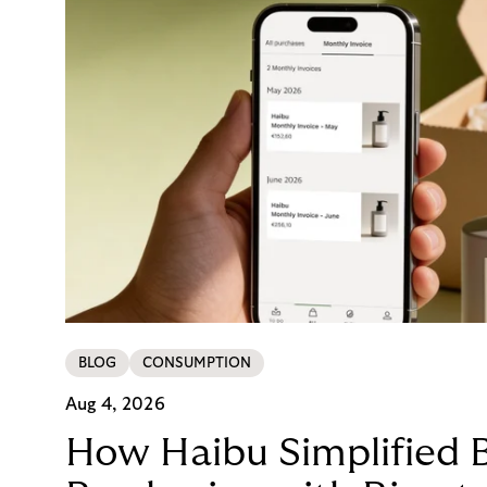
BLOG
CONSUMPTION
Aug 4, 2026
How Haibu Simplified 