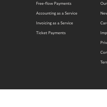
Free-flow Payments
Our
Accounting as a Service
Ne
Invoicing as a Service
Car
Ticket Payments
Imp
Pri
Com
Ter