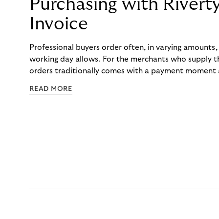
Purchasing with Rivert
Invoice
Professional buyers order often, in varying amounts
working day allows. For the merchants who supply t
orders traditionally comes with a payment moment a
to professional hairdressers and salons, saw how mu
READ MORE
to – and worked with Riverty to remove it. With Rive
Haibu’s customers now consolidate all their purchases
the end of the month.