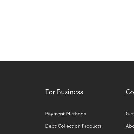
For Business
Co
Payment Methods
Get
Debt Collection Products
Abo