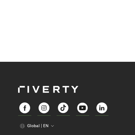
Global
EN