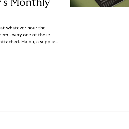
y’s Monthly
, at whatever hour the
hem, every one of those
ttached. Haibu, a supplier
ch friction that added up
rty’s Monthly Invoice,
 into a single invoice at