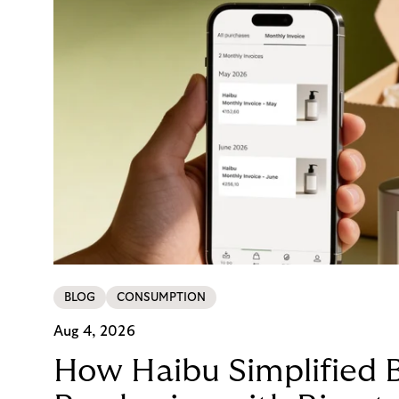
BLOG
CONSUMPTION
Aug 4, 2026
How Haibu Simplified 