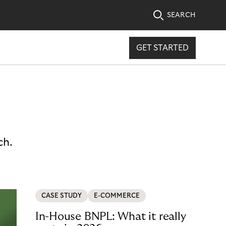
SEARCH
GET STARTED
ch.
CASE STUDY
E-COMMERCE
In-House BNPL: What it really