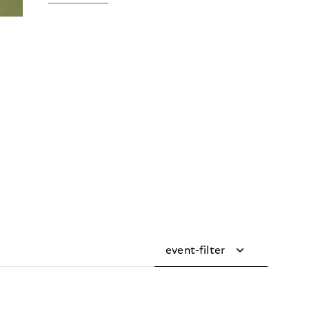
event-filter