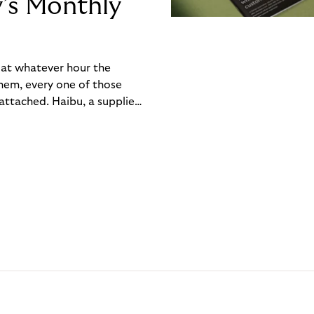
y’s Monthly
, at whatever hour the
hem, every one of those
ttached. Haibu, a supplier
ch friction that added up
rty’s Monthly Invoice,
 into a single invoice at