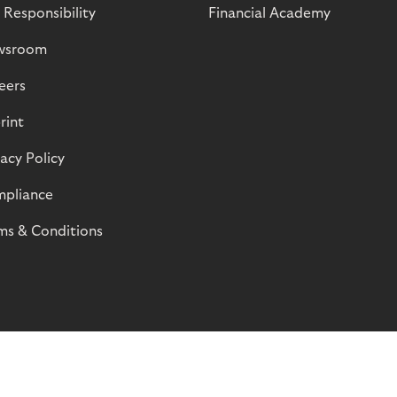
 Responsibility
Financial Academy
wsroom
eers
rint
vacy Policy
pliance
ms & Conditions
© Riverty 2026
Privacy and Cookies