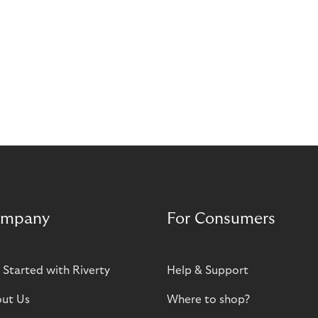
mpany
For Consumers
 Started with Riverty
Help & Support
ut Us
Where to shop?