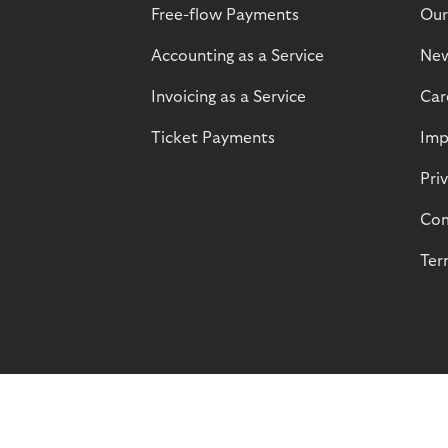
Free-flow Payments
Our
Accounting as a Service
Ne
Invoicing as a Service
Car
Ticket Payments
Imp
Pri
Com
Ter