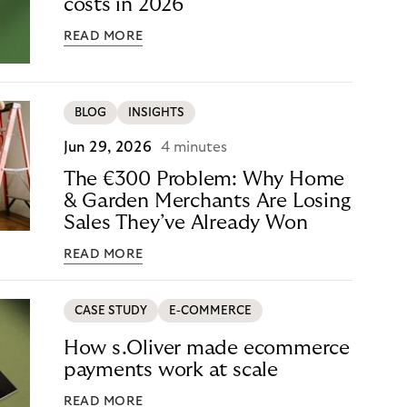
costs in 2026
READ MORE
BLOG
INSIGHTS
Jun 29, 2026
4 minutes
The €300 Problem: Why Home
& Garden Merchants Are Losing
Sales They’ve Already Won
READ MORE
CASE STUDY
E-COMMERCE
How s.Oliver made ecommerce
payments work at scale
READ MORE