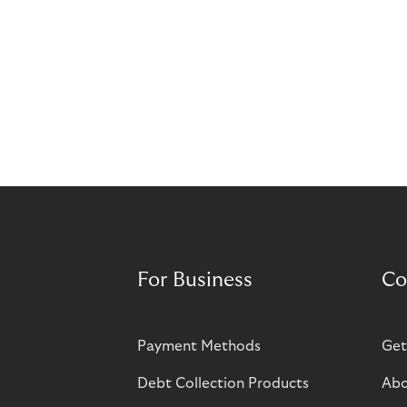
For Business
Co
Payment Methods
Get
Debt Collection Products
Abo