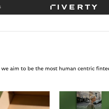
S
 we aim to be the most human centric finte