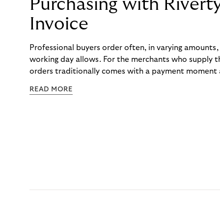
Purchasing with Rivert
Invoice
Professional buyers order often, in varying amounts
working day allows. For the merchants who supply t
orders traditionally comes with a payment moment a
to professional hairdressers and salons, saw how mu
READ MORE
to – and worked with Riverty to remove it. With Rive
Haibu’s customers now consolidate all their purchases
the end of the month.