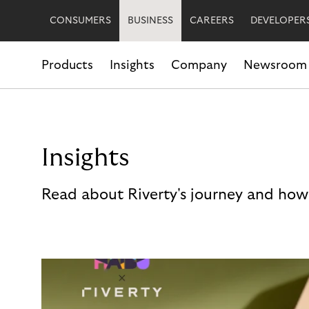
CONSUMERS
BUSINESS
CAREERS
DEVELOPER
Products
Insights
Company
Newsroom
Insights
Read about Riverty's journey and how