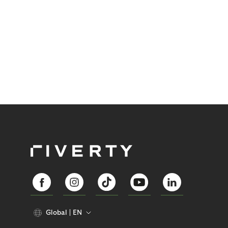
Global
EN