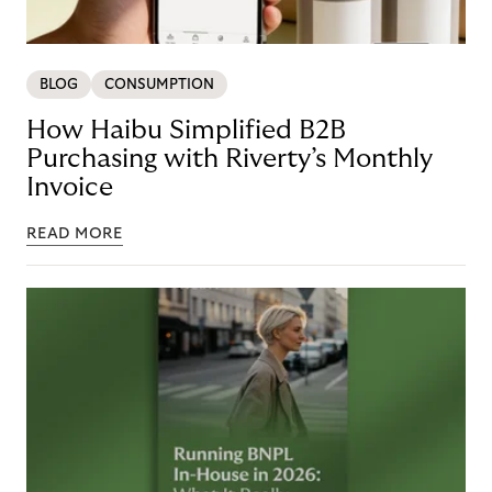
BLOG
CONSUMPTION
How Haibu Simplified B2B
Purchasing with Riverty’s Monthly
Invoice
READ MORE