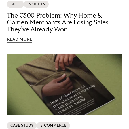
BLOG
INSIGHTS
The €300 Problem: Why Home &
Garden Merchants Are Losing Sales
They’ve Already Won
READ MORE
CASE STUDY
E-COMMERCE