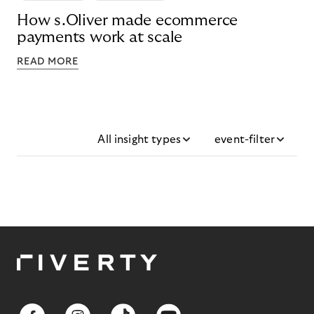
How s.Oliver made ecommerce
payments work at scale
READ MORE
All insight types
event-filter