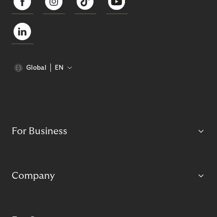
Global
EN
For Business
Company