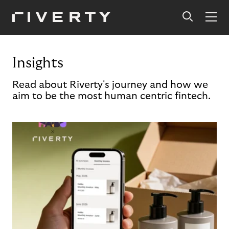
Insights
Read about Riverty's journey and how we
aim to be the most human centric fintech.