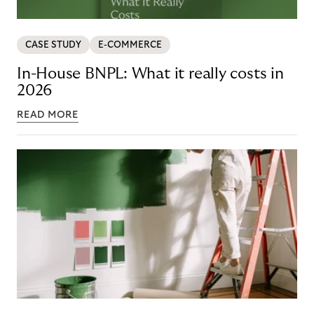
CASE STUDY
E-COMMERCE
In-House BNPL: What it really costs in
2026
READ MORE