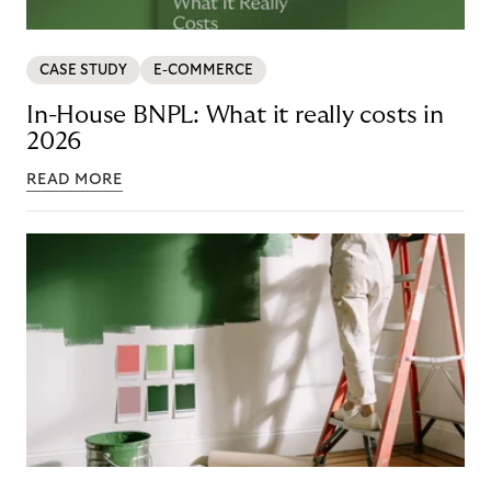
CASE STUDY
E-COMMERCE
In-House BNPL: What it really costs in
2026
READ MORE