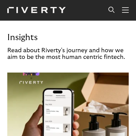
Insights
Read about Riverty's journey and how we
aim to be the most human centric fintech.