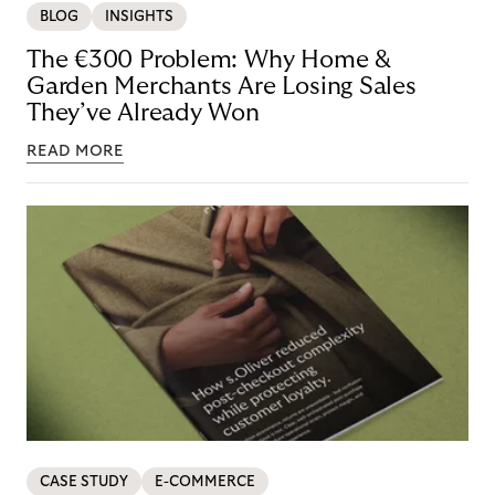
BLOG
INSIGHTS
The €300 Problem: Why Home &
Garden Merchants Are Losing Sales
They’ve Already Won
READ MORE
CASE STUDY
E-COMMERCE