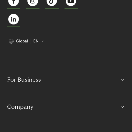
Global
EN
For Business
Company