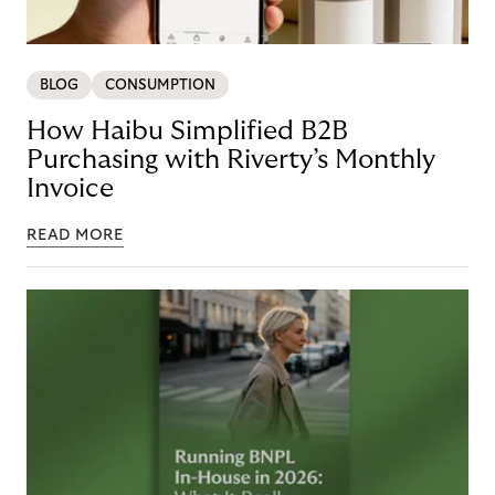
BLOG
CONSUMPTION
How Haibu Simplified B2B
Purchasing with Riverty’s Monthly
Invoice
READ MORE