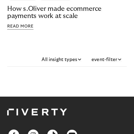
How s.Oliver made ecommerce
payments work at scale
READ MORE
All insight types
event-filter