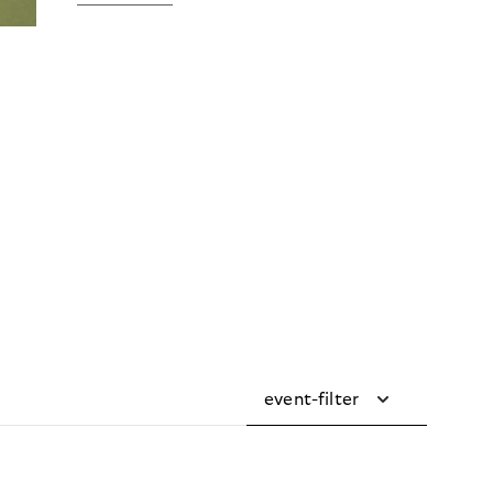
event-filter