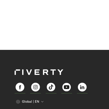
Global
EN