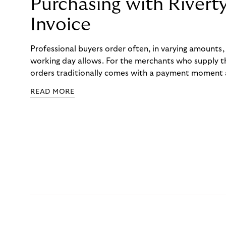
Purchasing with Rivert
Invoice
Professional buyers order often, in varying amounts
working day allows. For the merchants who supply t
orders traditionally comes with a payment moment a
to professional hairdressers and salons, saw how mu
READ MORE
to – and worked with Riverty to remove it. With Rive
Haibu’s customers now consolidate all their purchases
the end of the month.