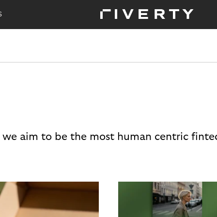
S
 we aim to be the most human centric finte