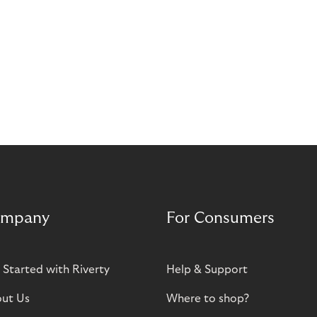
mpany
For Consumers
 Started with Riverty
Help & Support
ut Us
Where to shop?