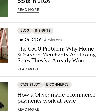
costs in 2026
READ MORE
BLOG
INSIGHTS
Jun 29, 2026
4 minutes
The €300 Problem: Why Home
& Garden Merchants Are Losing
Sales They’ve Already Won
READ MORE
CASE STUDY
E-COMMERCE
How s.Oliver made ecommerce
payments work at scale
READ MORE