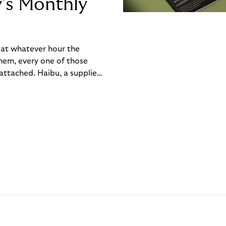
y’s Monthly
, at whatever hour the
hem, every one of those
ttached. Haibu, a supplier
ch friction that added up
rty’s Monthly Invoice,
 into a single invoice at