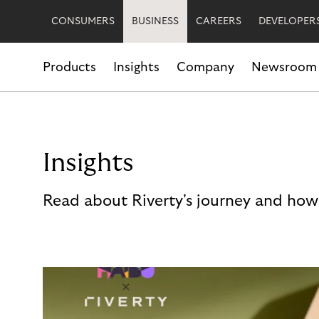
CONSUMERS
BUSINESS
CAREERS
DEVELOPER
Products
Insights
Company
Newsroom
Insights
Read about Riverty's journey and how