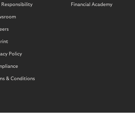
 Responsibility
Financial Academy
wsroom
eers
rint
vacy Policy
pliance
ms & Conditions
© Riverty 2026
Privacy and Cookies