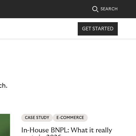
SEARCH
GET STARTED
ch.
CASE STUDY
E-COMMERCE
In-House BNPL: What it really