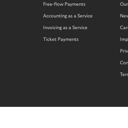
Free-flow Payments
Our
Accounting as a Service
Ne
Invoicing as a Service
Car
Ticket Payments
Imp
Pri
Com
Ter