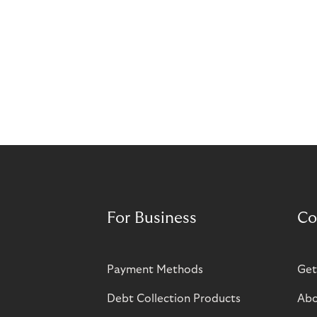
For Business
Co
Payment Methods
Get
Debt Collection Products
Abo