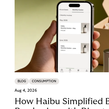
BLOG
CONSUMPTION
Aug 4, 2026
How Haibu Simplified 