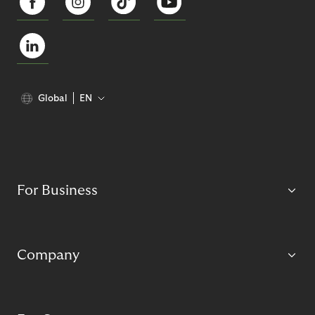
Global
EN
For Business
Company