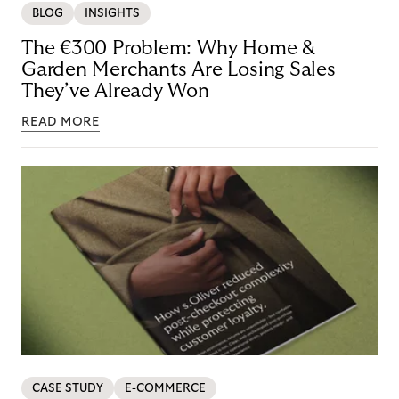
BLOG
INSIGHTS
The €300 Problem: Why Home &
Garden Merchants Are Losing Sales
They’ve Already Won
READ MORE
CASE STUDY
E-COMMERCE