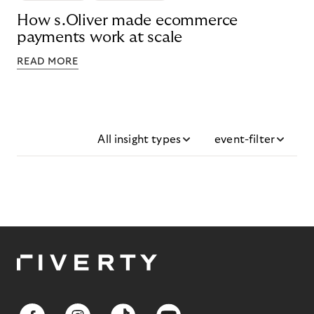
How s.Oliver made ecommerce
payments work at scale
READ MORE
All insight types
event-filter