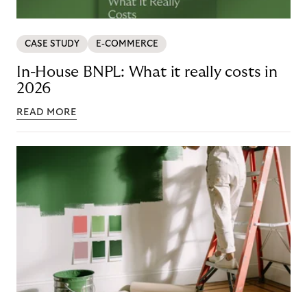
CASE STUDY
E-COMMERCE
In-House BNPL: What it really costs in
2026
READ MORE