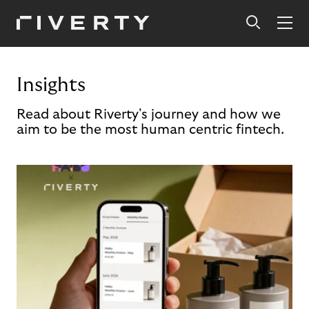
Insights
Read about Riverty's journey and how we
aim to be the most human centric fintech.