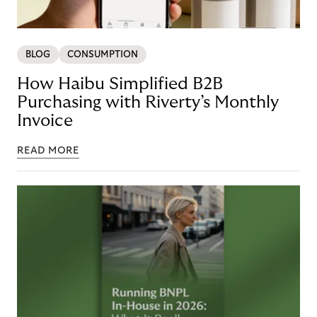
BLOG
CONSUMPTION
How Haibu Simplified B2B
Purchasing with Riverty’s Monthly
Invoice
READ MORE