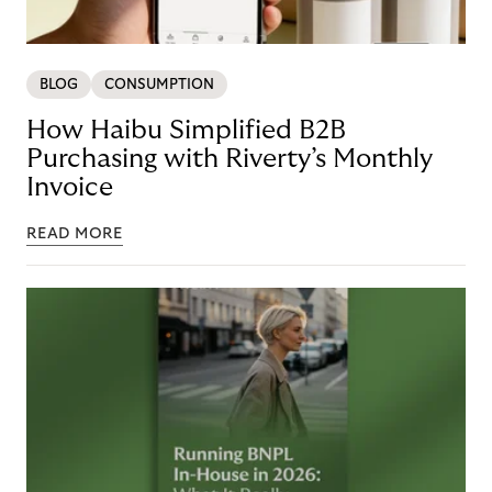
BLOG
CONSUMPTION
How Haibu Simplified B2B
Purchasing with Riverty’s Monthly
Invoice
READ MORE