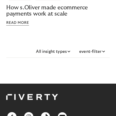
How s.Oliver made ecommerce
payments work at scale
READ MORE
All insight types
event-filter