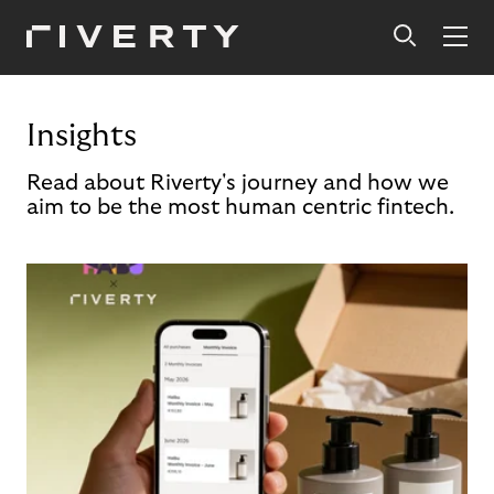
Insights
Read about Riverty's journey and how we
aim to be the most human centric fintech.