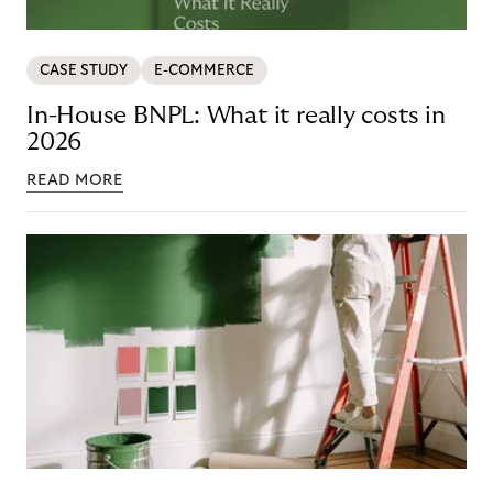
CASE STUDY
E-COMMERCE
In-House BNPL: What it really costs in
2026
READ MORE