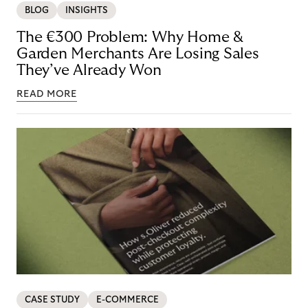
BLOG
INSIGHTS
The €300 Problem: Why Home &
Garden Merchants Are Losing Sales
They’ve Already Won
READ MORE
CASE STUDY
E-COMMERCE