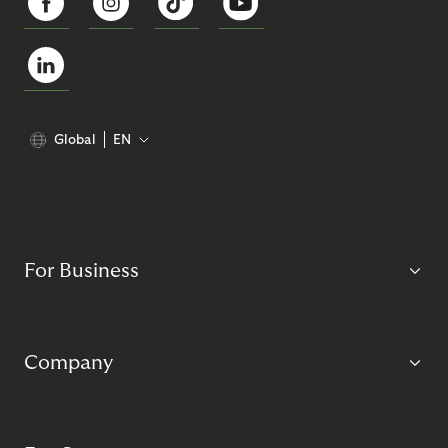
Global
EN
For Business
Company