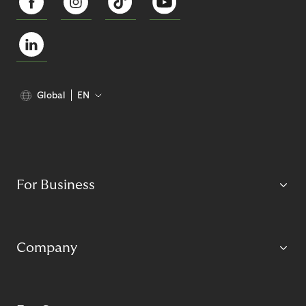
Global
EN
For Business
Company