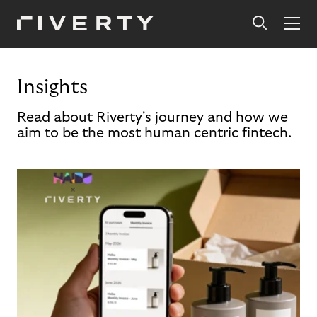
Insights
Read about Riverty's journey and how we
aim to be the most human centric fintech.