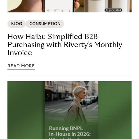
BLOG
CONSUMPTION
How Haibu Simplified B2B
Purchasing with Riverty’s Monthly
Invoice
READ MORE