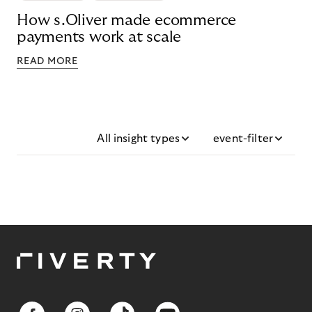
How s.Oliver made ecommerce
payments work at scale
READ MORE
All insight types
event-filter