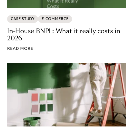
CASE STUDY
E-COMMERCE
In-House BNPL: What it really costs in
2026
READ MORE