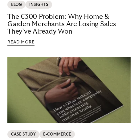
BLOG
INSIGHTS
The €300 Problem: Why Home &
Garden Merchants Are Losing Sales
They’ve Already Won
READ MORE
CASE STUDY
E-COMMERCE