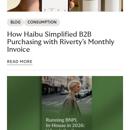
BLOG
CONSUMPTION
How Haibu Simplified B2B
Purchasing with Riverty’s Monthly
Invoice
READ MORE