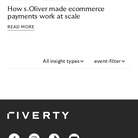
How s.Oliver made ecommerce
payments work at scale
READ MORE
All insight types
event-filter