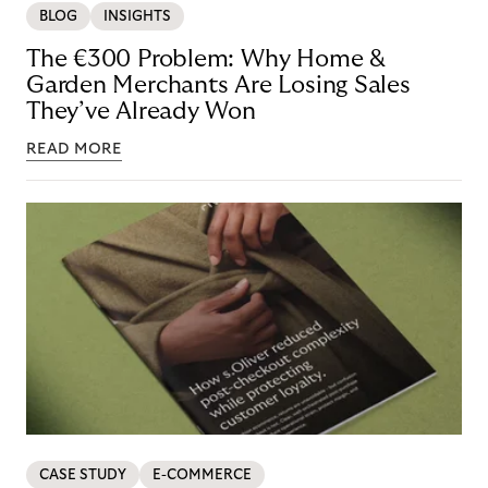
BLOG
INSIGHTS
The €300 Problem: Why Home &
Garden Merchants Are Losing Sales
They’ve Already Won
READ MORE
CASE STUDY
E-COMMERCE