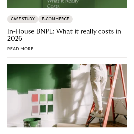
CASE STUDY
E-COMMERCE
In-House BNPL: What it really costs in
2026
READ MORE