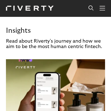
Insights
Read about Riverty's journey and how we
aim to be the most human centric fintech.