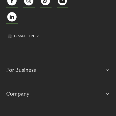
Global
EN
For Business
Company