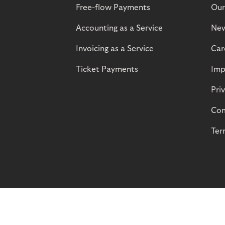
Free-flow Payments
Our
Accounting as a Service
Ne
Invoicing as a Service
Car
Ticket Payments
Imp
Pri
Com
Ter