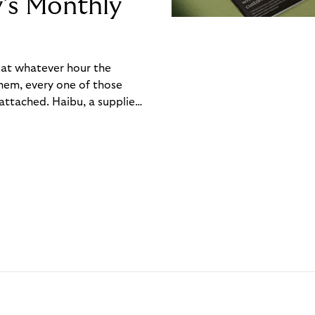
y’s Monthly
, at whatever hour the
hem, every one of those
ttached. Haibu, a supplier
ch friction that added up
rty’s Monthly Invoice,
 into a single invoice at