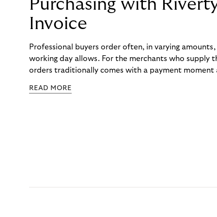
Purchasing with Rivert
Invoice
Professional buyers order often, in varying amounts
working day allows. For the merchants who supply t
orders traditionally comes with a payment moment a
to professional hairdressers and salons, saw how mu
READ MORE
to – and worked with Riverty to remove it. With Rive
Haibu’s customers now consolidate all their purchases
the end of the month.