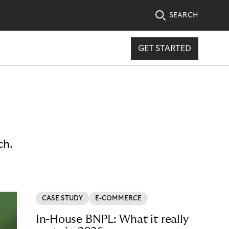
SEARCH
GET STARTED
ch.
CASE STUDY
E-COMMERCE
In-House BNPL: What it really