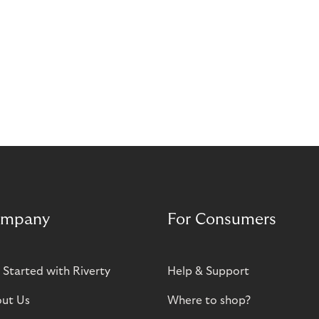
mpany
For Consumers
 Started with Riverty
Help & Support
ut Us
Where to shop?