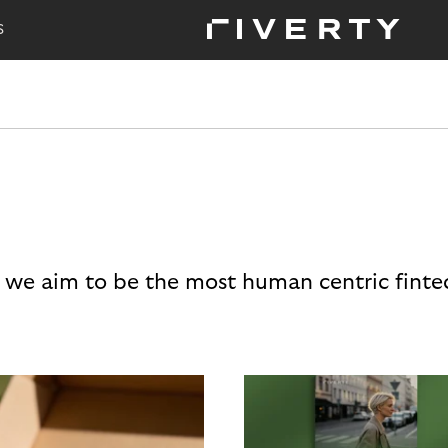
S
 we aim to be the most human centric finte