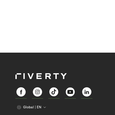
Global
EN