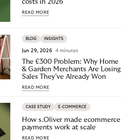
costs in 2026
READ MORE
BLOG
INSIGHTS
Jun 29, 2026
4 minutes
The €300 Problem: Why Home
& Garden Merchants Are Losing
Sales They’ve Already Won
READ MORE
CASE STUDY
E-COMMERCE
How s.Oliver made ecommerce
payments work at scale
READ MORE