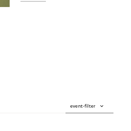
event-filter