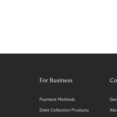
For Business
Co
Payment Methods
Get
Debt Collection Products
Abo