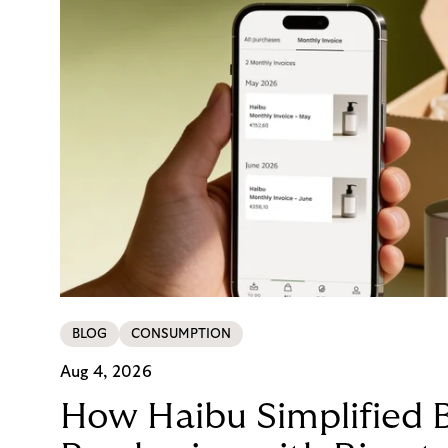
BLOG
CONSUMPTION
Aug 4, 2026
How Haibu Simplified 