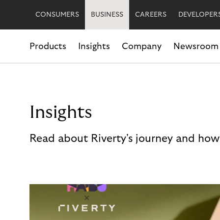
CONSUMERS
BUSINESS
CAREERS
DEVELOPER
Products
Insights
Company
Newsroom
Insights
Read about Riverty's journey and how