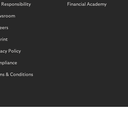
 Responsibility
Financial Academy
wsroom
eers
rint
vacy Policy
pliance
ms & Conditions
© Riverty 2026
Privacy and Cookies