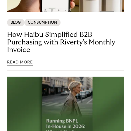
BLOG
CONSUMPTION
How Haibu Simplified B2B
Purchasing with Riverty’s Monthly
Invoice
READ MORE