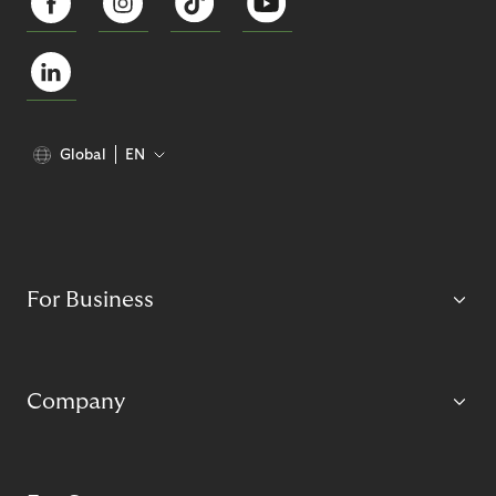
Global
EN
For Business
Company