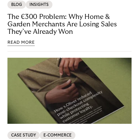
BLOG
INSIGHTS
The €300 Problem: Why Home &
Garden Merchants Are Losing Sales
They’ve Already Won
READ MORE
CASE STUDY
E-COMMERCE