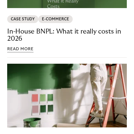
CASE STUDY
E-COMMERCE
In-House BNPL: What it really costs in
2026
READ MORE