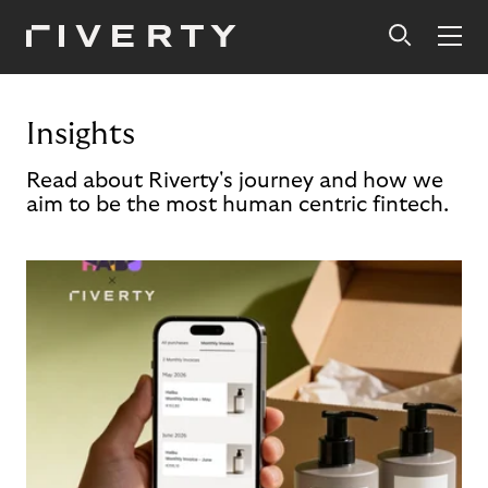
Insights
Read about Riverty's journey and how we
aim to be the most human centric fintech.