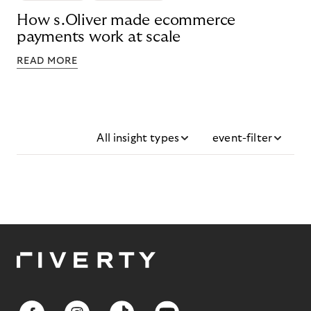
How s.Oliver made ecommerce
payments work at scale
READ MORE
All insight types
event-filter